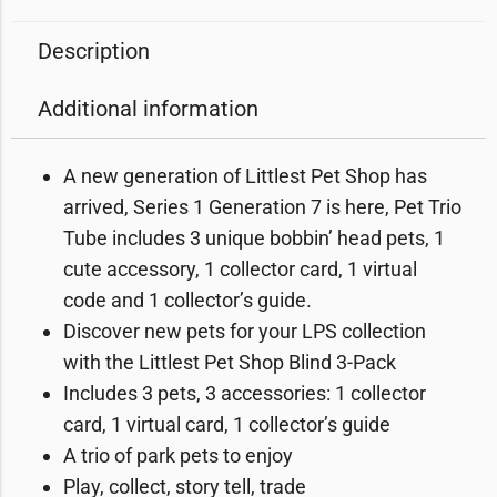
Description
Additional information
A new generation of Littlest Pet Shop has
arrived, Series 1 Generation 7 is here, Pet Trio
Tube includes 3 unique bobbin’ head pets, 1
cute accessory, 1 collector card, 1 virtual
code and 1 collector’s guide.
Discover new pets for your LPS collection
with the Littlest Pet Shop Blind 3-Pack
Includes 3 pets, 3 accessories: 1 collector
card, 1 virtual card, 1 collector’s guide
A trio of park pets to enjoy
Play, collect, story tell, trade