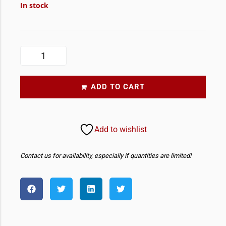
In stock
ADD TO CART
Add to wishlist
Contact us for availability, especially if quantities are limited!