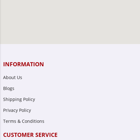
INFORMATION
About Us
Blogs
Shipping Policy
Privacy Policy
Terms & Conditions
CUSTOMER SERVICE