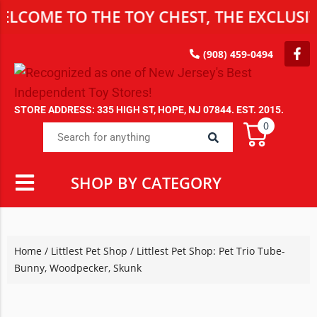
E TO THE TOY CHEST, THE EXCLUSIVE DE
(908) 459-0494
STORE ADDRESS: 335 HIGH ST, HOPE, NJ 07844. EST. 2015.
0
SHOP BY CATEGORY
Home
/
Littlest Pet Shop
/ Littlest Pet Shop: Pet Trio Tube-
Bunny, Woodpecker, Skunk