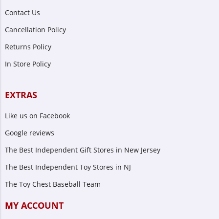
Contact Us
Cancellation Policy
Returns Policy
In Store Policy
EXTRAS
Like us on Facebook
Google reviews
The Best Independent Gift Stores in New Jersey
The Best Independent Toy Stores in NJ
The Toy Chest Baseball Team
MY ACCOUNT