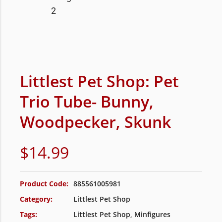
Littlest Pet Shop: Pet
Trio Tube- Bunny,
Woodpecker, Skunk
$
14.99
Product Code:
885561005981
Category:
Littlest Pet Shop
Tags:
Littlest Pet Shop
,
Minfigures