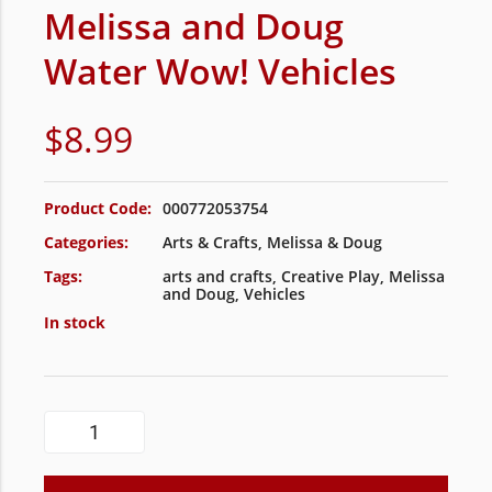
Melissa and Doug
Water Wow! Vehicles
$
8.99
Product Code:
000772053754
Categories:
Arts & Crafts
,
Melissa & Doug
Tags:
arts and crafts
,
Creative Play
,
Melissa
and Doug
,
Vehicles
In stock