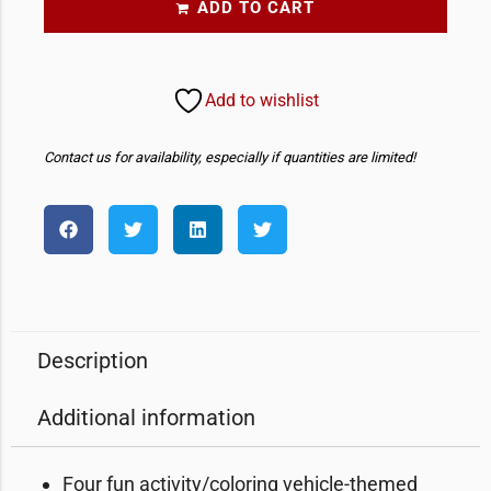
ADD TO CART
Add to wishlist
Contact us for availability, especially if quantities are limited!
Description
Additional information
Four fun activity/coloring vehicle-themed