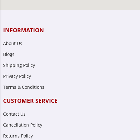
INFORMATION
About Us
Blogs
Shipping Policy
Privacy Policy
Terms & Conditions
CUSTOMER SERVICE
Contact Us
Cancellation Policy
Returns Policy