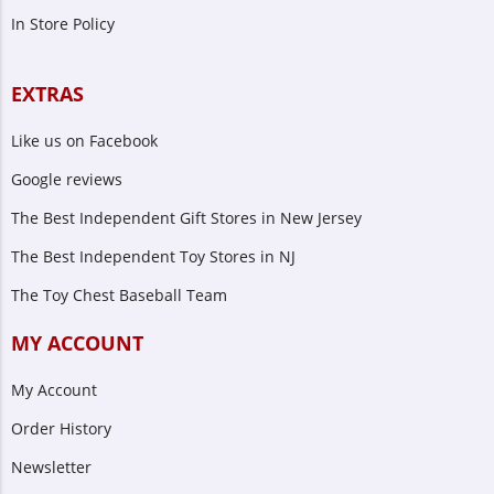
In Store Policy
EXTRAS
Like us on Facebook
Google reviews
The Best Independent Gift Stores in New Jersey
The Best Independent Toy Stores in NJ
The Toy Chest Baseball Team
MY ACCOUNT
My Account
Order History
Newsletter