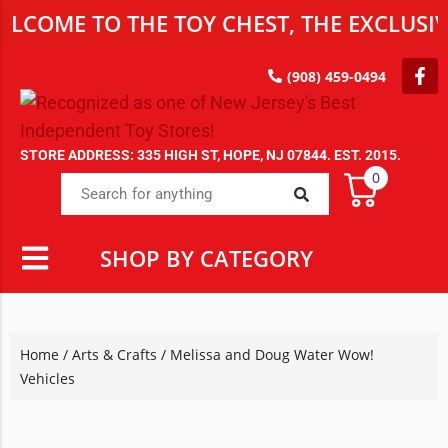
E TO THE TOY CHEST, THE EXCLUSIVE DE
(908) 459-0494
STORE ADDRESS: 335 HIGH ST, HOPE, NJ 07844. EST. 2015.
0
SHOP BY CATEGORY
Home
/
Arts & Crafts
/ Melissa and Doug Water Wow!
Vehicles