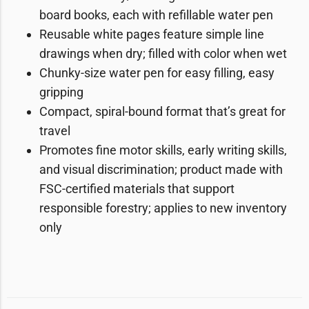
board books, each with refillable water pen
Reusable white pages feature simple line
drawings when dry; filled with color when wet
Chunky-size water pen for easy filling, easy
gripping
Compact, spiral-bound format that’s great for
travel
Promotes fine motor skills, early writing skills,
and visual discrimination; product made with
FSC-certified materials that support
responsible forestry; applies to new inventory
only