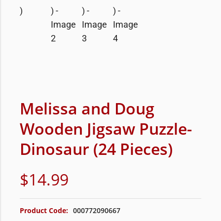
Melissa and Doug
Wooden Jigsaw Puzzle-
Dinosaur (24 Pieces)
$
14.99
Product Code:
000772090667