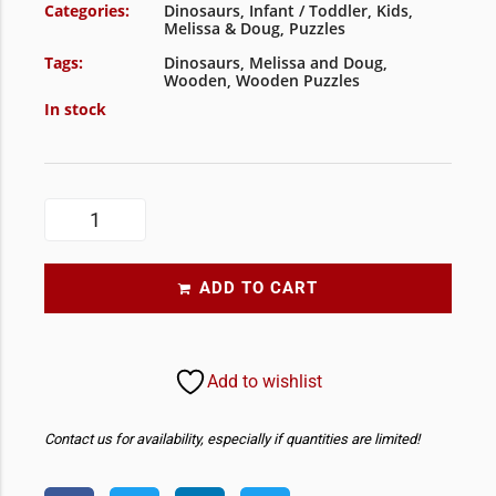
Categories:
Dinosaurs
,
Infant / Toddler
,
Kids
,
Melissa & Doug
,
Puzzles
Tags:
Dinosaurs
,
Melissa and Doug
,
Wooden
,
Wooden Puzzles
In stock
ADD TO CART
Add to wishlist
Contact us for availability, especially if quantities are limited!