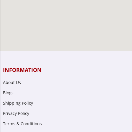
INFORMATION
About Us
Blogs
Shipping Policy
Privacy Policy
Terms & Conditions