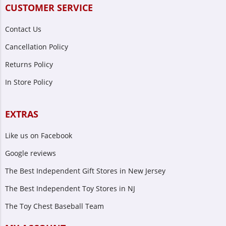
CUSTOMER SERVICE
Contact Us
Cancellation Policy
Returns Policy
In Store Policy
EXTRAS
Like us on Facebook
Google reviews
The Best Independent Gift Stores in New Jersey
The Best Independent Toy Stores in NJ
The Toy Chest Baseball Team