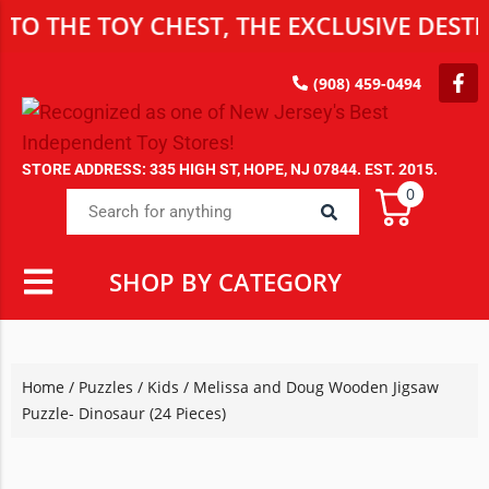
THE TOY CHEST, THE EXCLUSIVE DESTINA
(908) 459-0494
STORE ADDRESS: 335 HIGH ST, HOPE, NJ 07844. EST. 2015.
0
SHOP BY CATEGORY
Home
/
Puzzles
/
Kids
/ Melissa and Doug Wooden Jigsaw
Puzzle- Dinosaur (24 Pieces)