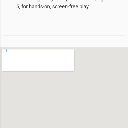
5, for hands-on, screen-free play