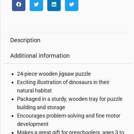
Description
Additional information
24-piece wooden jigsaw puzzle
Exciting illustration of dinosaurs in their
natural habitat
Packaged in a sturdy, wooden tray for puzzle
building and storage
Encourages problem-solving and fine motor
development
Makes a great gift for preschoolers, ages 3 to