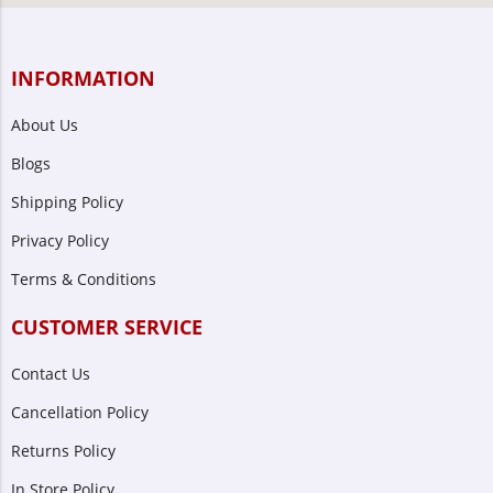
INFORMATION
About Us
Blogs
Shipping Policy
Privacy Policy
Terms & Conditions
CUSTOMER SERVICE
Contact Us
Cancellation Policy
Returns Policy
In Store Policy