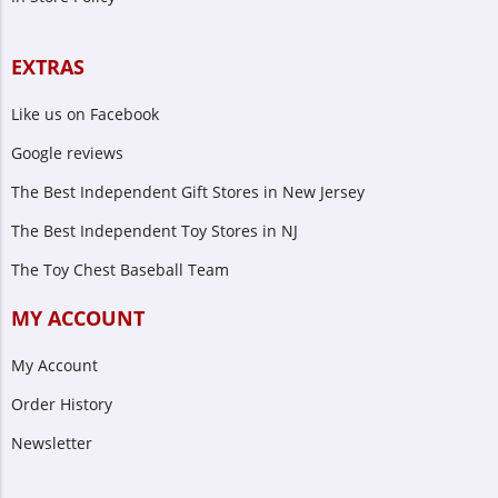
EXTRAS
Like us on Facebook
Google reviews
The Best Independent Gift Stores in New Jersey
The Best Independent Toy Stores in NJ
The Toy Chest Baseball Team
MY ACCOUNT
My Account
Order History
Newsletter