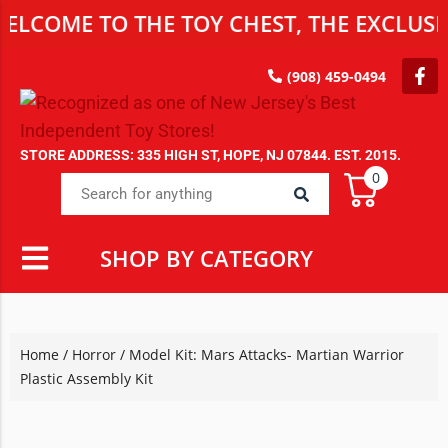
E TO THE TOY CHEST, THE EXCLUSIVE DE
(908) 459-0494
STORE ADDRESS: 335 HIGH ST, HOPE, NJ 07844. EST. 2015.
0
SHOP BY CATEGORY
Home
/
Horror
/ Model Kit: Mars Attacks- Martian Warrior
Plastic Assembly Kit