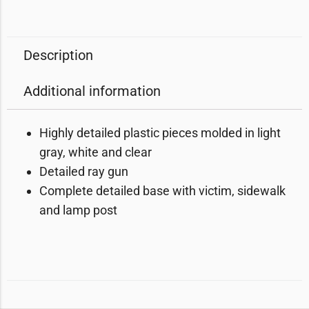
Description
Additional information
Highly detailed plastic pieces molded in light
gray, white and clear
Detailed ray gun
Complete detailed base with victim, sidewalk
and lamp post