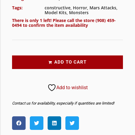
Tags:
constructive
,
Horror
,
Mars Attacks
,
Model Kits
,
Monsters
There is only 1 left! Please call the store
(908) 459-
0494
to confirm the item availability
ADD TO CART
Add to wishlist
Contact us for availability, especially if quantities are limited!