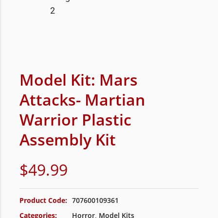
Model Kit: Mars
Attacks- Martian
Warrior Plastic
Assembly Kit
$
49.99
Product Code:
707600109361
Categories:
Horror
,
Model Kits