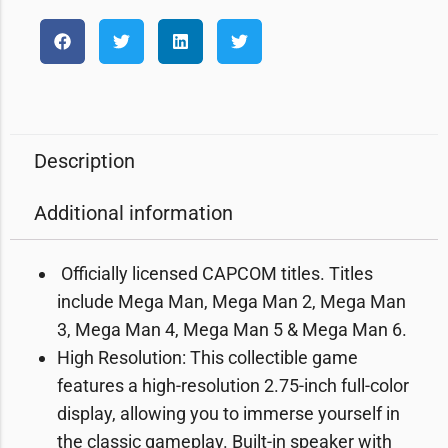
Description
Additional information
️ Officially licensed CAPCOM titles. Titles
include Mega Man, Mega Man 2, Mega Man
3, Mega Man 4, Mega Man 5 & Mega Man 6.
High Resolution: This collectible game
features a high-resolution 2.75-inch full-color
display, allowing you to immerse yourself in
the classic gameplay. Built-in speaker with