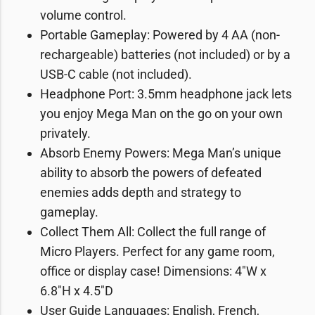
volume control.
Portable Gameplay: Powered by 4 AA (non-
rechargeable) batteries (not included) or by a
USB-C cable (not included).
Headphone Port: 3.5mm headphone jack lets
you enjoy Mega Man on the go on your own
privately.
Absorb Enemy Powers: Mega Man’s unique
ability to absorb the powers of defeated
enemies adds depth and strategy to
gameplay.
Collect Them All: Collect the full range of
Micro Players. Perfect for any game room,
office or display case! Dimensions: 4″W x
6.8″H x 4.5″D
User Guide Languages: English, French,