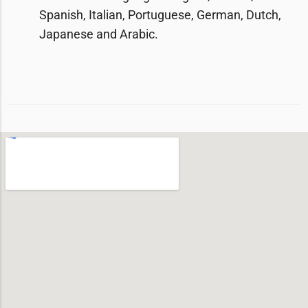
Spanish, Italian, Portuguese, German, Dutch,
Japanese and Arabic.