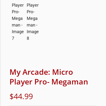
My Arcade: Micro
Player Pro- Megaman
$
44.99