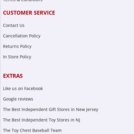
CUSTOMER SERVICE
Contact Us
Cancellation Policy
Returns Policy
In Store Policy
EXTRAS
Like us on Facebook
Google reviews
The Best Independent Gift Stores in New Jersey
The Best Independent Toy Stores in NJ
The Toy Chest Baseball Team