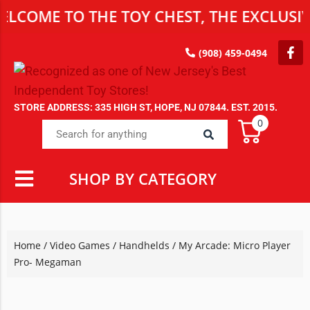
E TO THE TOY CHEST, THE EXCLUSIVE DES
(908) 459-0494
STORE ADDRESS: 335 HIGH ST, HOPE, NJ 07844. EST. 2015.
0
SHOP BY CATEGORY
Home
/
Video Games
/
Handhelds
/ My Arcade: Micro Player
Pro- Megaman