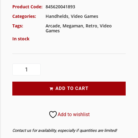
Product Code:
845620041893
Categories:
Handhelds
,
Video Games
Tags:
Arcade
,
Megaman
,
Retro
,
Video
Games
In stock
ADD TO CART
Add to wishlist
Contact us for availability, especially if quantities are limited!