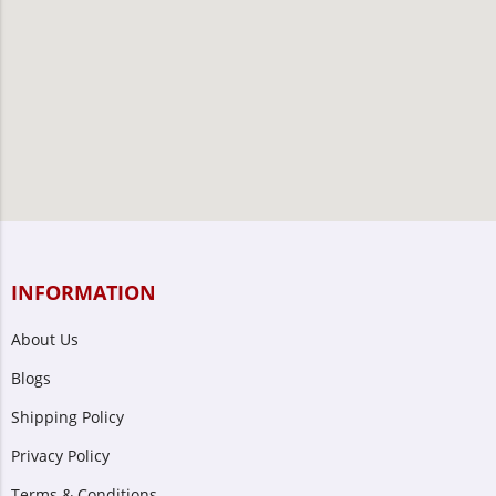
INFORMATION
About Us
Blogs
Shipping Policy
Privacy Policy
Terms & Conditions