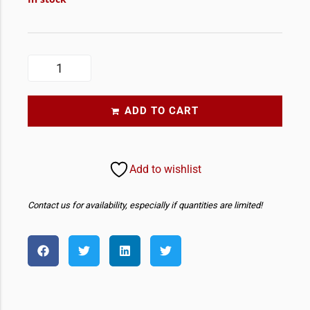
ADD TO CART
Add to wishlist
Contact us for availability, especially if quantities are limited!