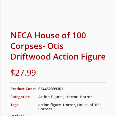
NECA House of 100
Corpses- Otis
Driftwood Action Figure
$
27.99
Product Code:
634482399361
Categories:
Action Figures
,
Horror
,
Horror
Tags:
action figure
,
Horror
,
House of 100
Corpses
In stock