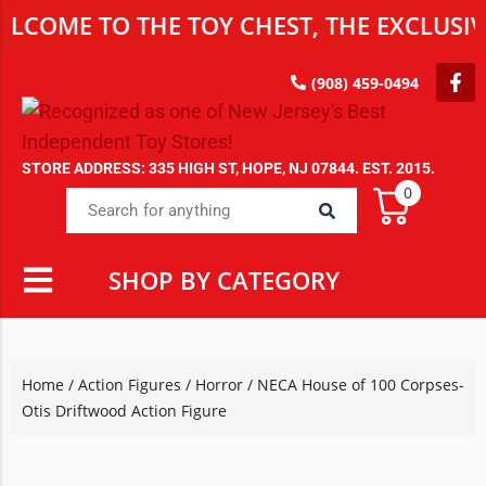
E TO THE TOY CHEST, THE EXCLUSIVE DE
(908) 459-0494
STORE ADDRESS: 335 HIGH ST, HOPE, NJ 07844. EST. 2015.
0
SHOP BY CATEGORY
Home
/
Action Figures
/
Horror
/ NECA House of 100 Corpses-
Otis Driftwood Action Figure