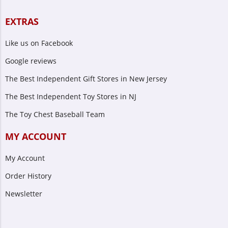
EXTRAS
Like us on Facebook
Google reviews
The Best Independent Gift Stores in New Jersey
The Best Independent Toy Stores in NJ
The Toy Chest Baseball Team
MY ACCOUNT
My Account
Order History
Newsletter