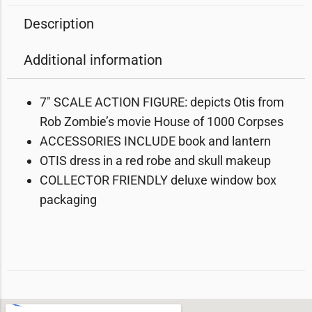
Description
Additional information
7″ SCALE ACTION FIGURE: depicts Otis from
Rob Zombie’s movie House of 1000 Corpses
ACCESSORIES INCLUDE book and lantern
OTIS dress in a red robe and skull makeup
COLLECTOR FRIENDLY deluxe window box
packaging