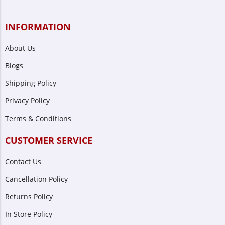
INFORMATION
About Us
Blogs
Shipping Policy
Privacy Policy
Terms & Conditions
CUSTOMER SERVICE
Contact Us
Cancellation Policy
Returns Policy
In Store Policy