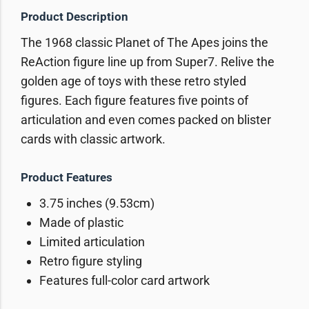
Product Description
The 1968 classic Planet of The Apes joins the
ReAction figure line up from Super7. Relive the
golden age of toys with these retro styled
figures. Each figure features five points of
articulation and even comes packed on blister
cards with classic artwork.
Product Features
3.75 inches (9.53cm)
Made of plastic
Limited articulation
Retro figure styling
Features full-color card artwork