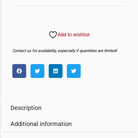
Add to wishlist
Contact us for availability, especially if quantities are limited!
Description
Additional information