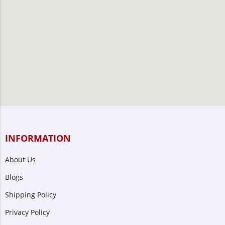
INFORMATION
About Us
Blogs
Shipping Policy
Privacy Policy