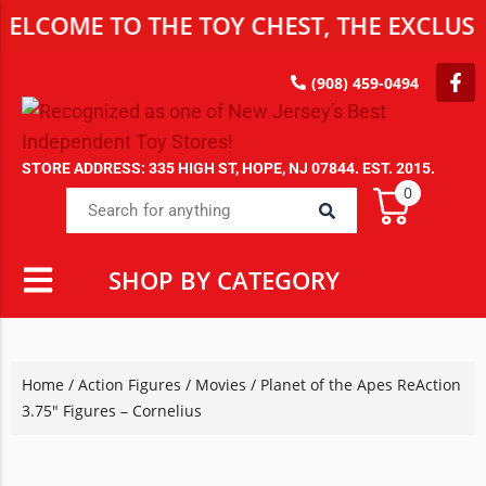
E TO THE TOY CHEST, THE EXCLUSIVE DE
(908) 459-0494
STORE ADDRESS: 335 HIGH ST, HOPE, NJ 07844. EST. 2015.
0
SHOP BY CATEGORY
Home
/
Action Figures
/
Movies
/ Planet of the Apes ReAction
3.75″ Figures – Cornelius