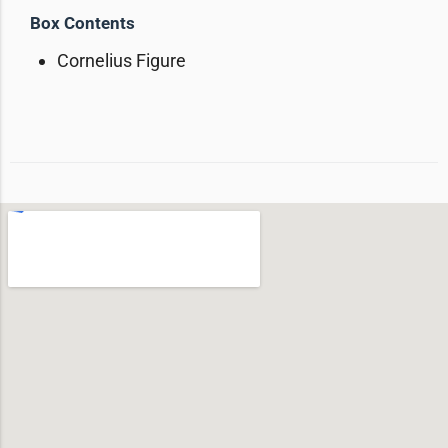
Box Contents
Cornelius Figure