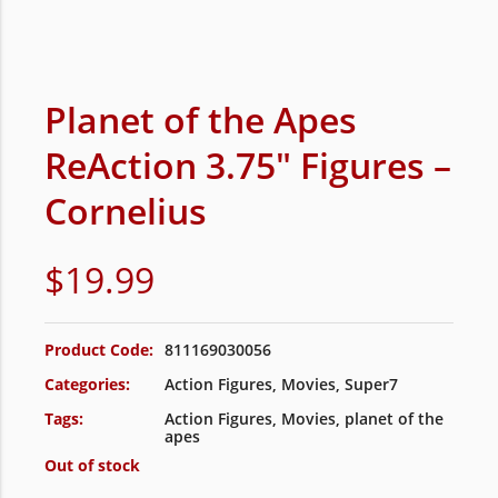
Planet of the Apes
ReAction 3.75″ Figures –
Cornelius
$
19.99
Product Code:
811169030056
Categories:
Action Figures
,
Movies
,
Super7
Tags:
Action Figures
,
Movies
,
planet of the
apes
Out of stock