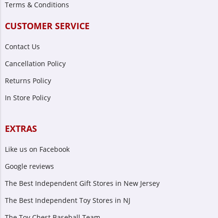
Terms & Conditions
CUSTOMER SERVICE
Contact Us
Cancellation Policy
Returns Policy
In Store Policy
EXTRAS
Like us on Facebook
Google reviews
The Best Independent Gift Stores in New Jersey
The Best Independent Toy Stores in NJ
The Toy Chest Baseball Team