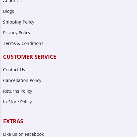
About Us
Blogs
Shipping Policy
Privacy Policy
Terms & Conditions
CUSTOMER SERVICE
Contact Us
Cancellation Policy
Returns Policy
In Store Policy
EXTRAS
Like us on Facebook