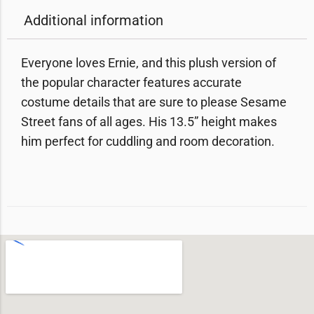
Additional information
Everyone loves Ernie, and this plush version of
the popular character features accurate
costume details that are sure to please Sesame
Street fans of all ages. His 13.5” height makes
him perfect for cuddling and room decoration.