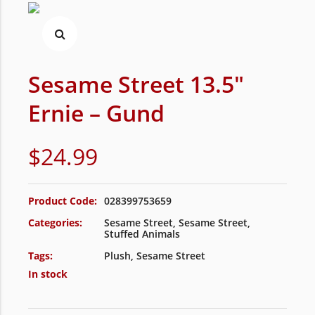
Sesame Street 13.5″
Ernie – Gund
$
24.99
Product Code:
028399753659
Categories:
Sesame Street
,
Sesame Street
,
Stuffed Animals
Tags:
Plush
,
Sesame Street
In stock