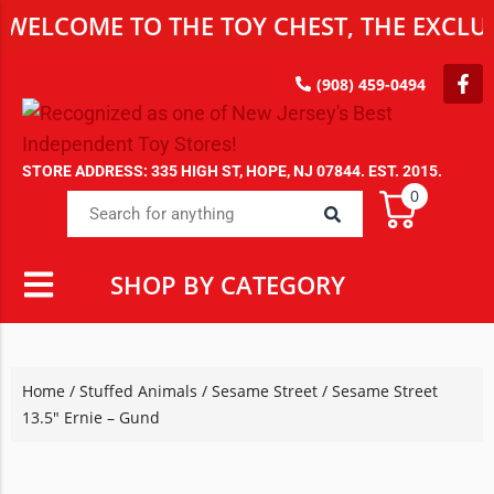
WELCOME TO THE TOY CHEST, THE EXCLUS
(908) 459-0494
STORE ADDRESS: 335 HIGH ST, HOPE, NJ 07844. EST. 2015.
0
SHOP BY CATEGORY
Home
/
Stuffed Animals
/
Sesame Street
/ Sesame Street
13.5″ Ernie – Gund