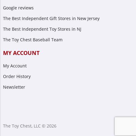
Google reviews
The Best Independent Gift Stores in New Jersey
The Best Independent Toy Stores in NJ
The Toy Chest Baseball Team
MY ACCOUNT
My Account
Order History
Newsletter
The Toy Chest, LLC © 2026