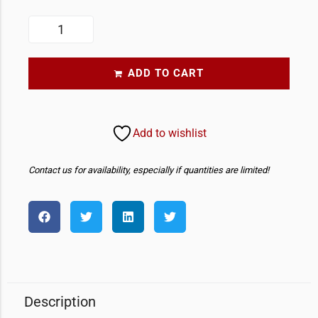
ADD TO CART
Add to wishlist
Contact us for availability, especially if quantities are limited!
Description