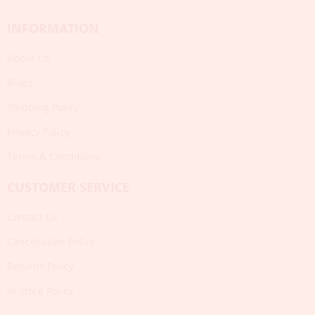
INFORMATION
About Us
Blogs
Shipping Policy
Privacy Policy
Terms & Conditions
CUSTOMER SERVICE
Contact Us
Cancellation Policy
Returns Policy
In Store Policy