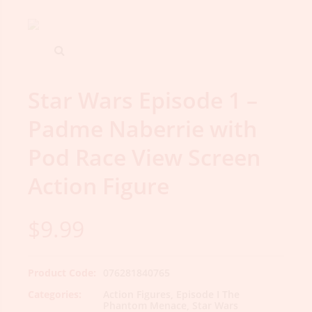
Star Wars Episode 1 –
Padme Naberrie with
Pod Race View Screen
Action Figure
$
9.99
Product Code:
076281840765
Categories:
Action Figures
,
Episode I The
Phantom Menace
,
Star Wars