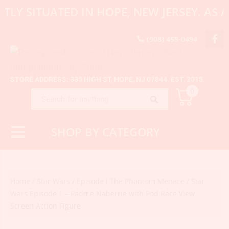
TLY SITUATED IN HOPE, NEW JERSEY. AS
(908) 459-0494
STORE ADDRESS: 335 HIGH ST, HOPE, NJ 07844. EST. 2015.
0
SHOP BY CATEGORY
Home
/
Star Wars
/
Episode I The Phantom Menace
/ Star
Wars Episode 1 – Padme Naberrie with Pod Race View
Screen Action Figure