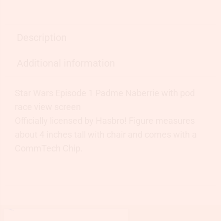
Description
Additional information
Star Wars Episode 1 Padme Naberrie with pod
race view screen
Officially licensed by Hasbro! Figure measures
about 4 inches tall with chair and comes with a
CommTech Chip.