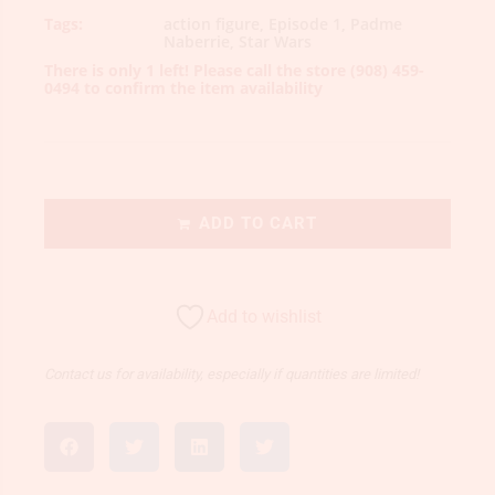
Tags:
action figure
,
Episode 1
,
Padme
Naberrie
,
Star Wars
There is only 1 left! Please call the store
(908) 459-
0494
to confirm the item availability
ADD TO CART
Add to wishlist
Contact us for availability, especially if quantities are limited!