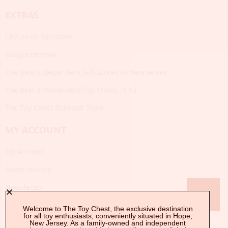
EXTRAS
Like us on Facebook
Google reviews
The Best Independent Gift Stores in New Jersey
The Best Independent Toy Stores in NJ
The Toy Chest Baseball Team
MY ACCOUNT
My Account
Order History
Newsletter
Welcome to The Toy Chest, the exclusive destination
for all toy enthusiasts, conveniently situated in Hope,
New Jersey. As a family-owned and independent