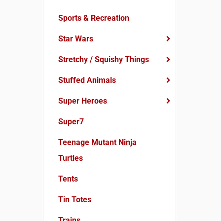
Sports & Recreation
Star Wars
Stretchy / Squishy Things
Stuffed Animals
Super Heroes
Super7
Teenage Mutant Ninja
Turtles
Tents
Tin Totes
Trains