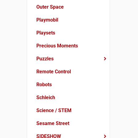
Outer Space
Playmobil
Playsets
Precious Moments
Puzzles
Remote Control
Robots
Schleich
Science / STEM
Sesame Street
SIDESHOW