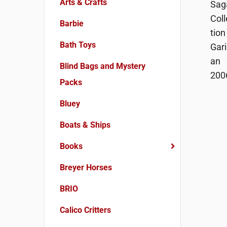
Arts & Crafts
Barbie
Bath Toys
Blind Bags and Mystery
Packs
Bluey
Boats & Ships
Books
Breyer Horses
BRIO
Calico Critters