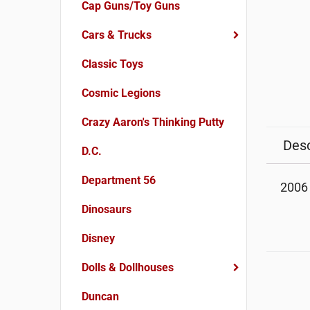
Cap Guns/Toy Guns
Cars & Trucks
Classic Toys
Cosmic Legions
Crazy Aaron's Thinking Putty
Desc
D.C.
Department 56
2006 
Dinosaurs
Disney
Dolls & Dollhouses
Duncan