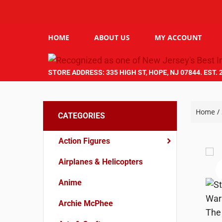
HOME
ABOUT US
MY ACCOUNT
STORE ADDRESS: 335 HIGH ST, HOPE, NJ 07844. EST. 
Home
/
CATEGORIES
Action Figures
Airplanes & Helicopters
Anime
Archie McPhee