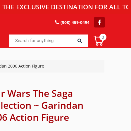
EXCLUSIVE DESTINATION FOR ALL TOY EN
(908) 459-0494
0
dan 2006 Action Figure
ar Wars The Saga
llection ~ Garindan
6 Action Figure