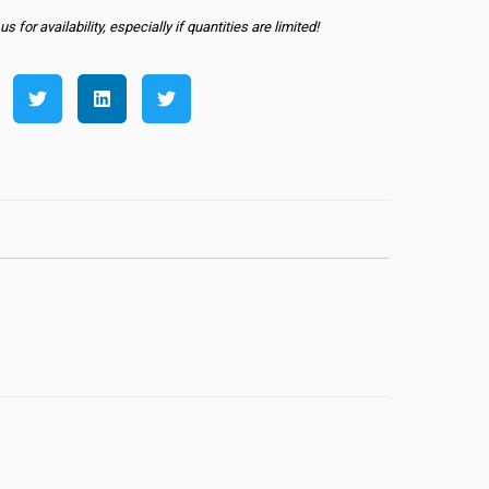
s for availability, especially if quantities are limited!