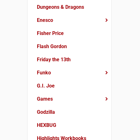
Dungeons & Dragons
Enesco
Fisher Price
Flash Gordon
Friday the 13th
Funko
G.I. Joe
Games
Godzilla
HEXBUG
Highlights Workbooks