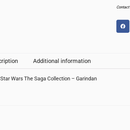
Contact u
ription
Additional information
Star Wars The Saga Collection – Garindan