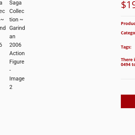
$
1
Produc
Catego
Tags:
There i
0494
to