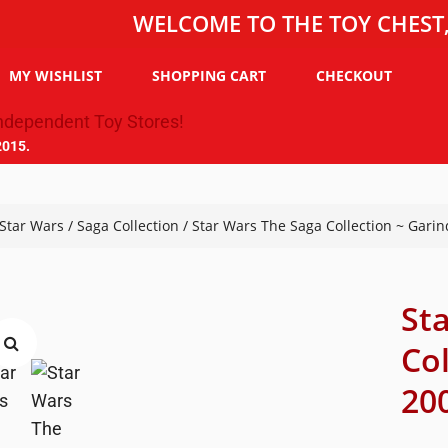
WELCOME TO THE TOY CHEST, THE 
MY WISHLIST
SHOPPING CART
CHECKOUT
2015.
Star Wars
/
Saga Collection
/ Star Wars The Saga Collection ~ Garin
St
Co
200