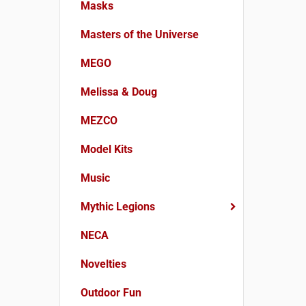
Masks
Masters of the Universe
MEGO
Melissa & Doug
MEZCO
Model Kits
Music
Mythic Legions
NECA
Novelties
Outdoor Fun