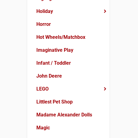
Holiday
Horror
Hot Wheels/Matchbox
Imaginative Play
Infant / Toddler
John Deere
LEGO
Littlest Pet Shop
Madame Alexander Dolls
Magic