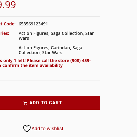
9.99
t Code:
653569123491
ries:
Action Figures
,
Saga Collection
,
Star
Wars
Action Figures
,
Garindan
,
Saga
Collection
,
Star Wars
s only 1 left! Please call the store
(908) 459-
 confirm the item availability
ADD TO CART
Add to wishlist