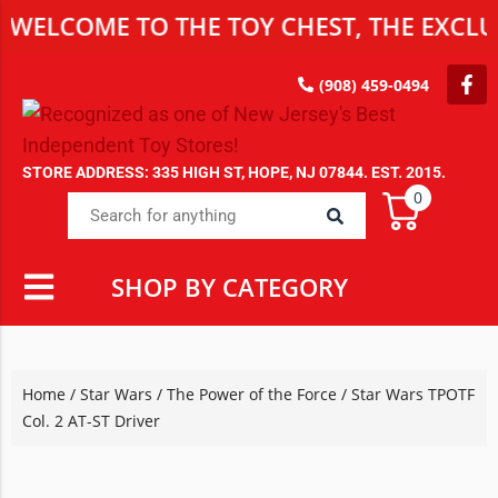
WELCOME TO THE TOY CHEST, THE EXCLUS
(908) 459-0494
STORE ADDRESS: 335 HIGH ST, HOPE, NJ 07844. EST. 2015.
0
SHOP BY CATEGORY
Home
/
Star Wars
/
The Power of the Force
/ Star Wars TPOTF
Col. 2 AT-ST Driver