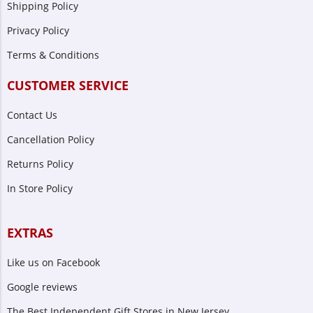
Shipping Policy
Privacy Policy
Terms & Conditions
CUSTOMER SERVICE
Contact Us
Cancellation Policy
Returns Policy
In Store Policy
EXTRAS
Like us on Facebook
Google reviews
The Best Independent Gift Stores in New Jersey