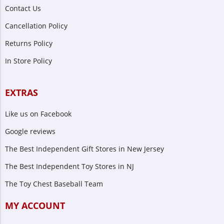
Contact Us
Cancellation Policy
Returns Policy
In Store Policy
EXTRAS
Like us on Facebook
Google reviews
The Best Independent Gift Stores in New Jersey
The Best Independent Toy Stores in NJ
The Toy Chest Baseball Team
MY ACCOUNT