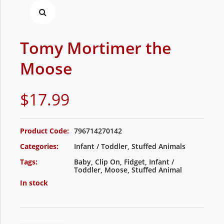
Tomy Mortimer the
Moose
$
17.99
Product Code:
796714270142
Categories:
Infant / Toddler
,
Stuffed Animals
Tags:
Baby
,
Clip On
,
Fidget
,
Infant /
Toddler
,
Moose
,
Stuffed Animal
In stock