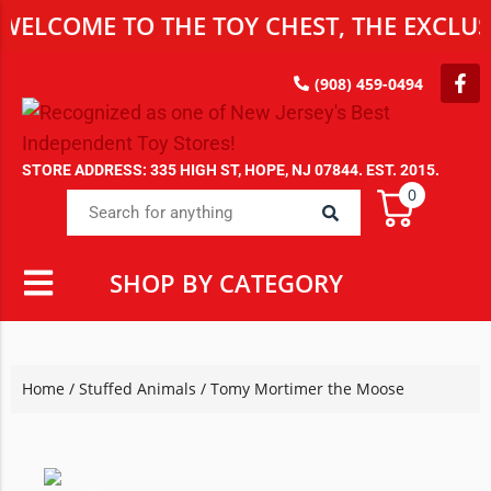
OME TO THE TOY CHEST, THE EXCLUSIVE 
(908) 459-0494
STORE ADDRESS: 335 HIGH ST, HOPE, NJ 07844. EST. 2015.
0
SHOP BY CATEGORY
Home
/
Stuffed Animals
/ Tomy Mortimer the Moose