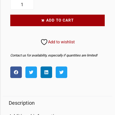
ADD TO CART
Add to wishlist
Contact us for availability, especially if quantities are limited!
Description