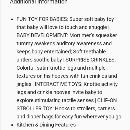
Additional information
FUN TOY FOR BABIES: Super soft baby toy
that baby will love to touch and snuggle |
BABY DEVELOPMENT: Mortimer’s squeaker
tummy awakens auditory awareness and
keeps baby entertained; Soft teethable
antlers soothe baby | SURPRISE CRINKLES:
Colorful, satin knottie legs and multiple
textures on his hooves with fun crinkles and
jingles | INTERACTIVE TOYS: Knottie activity
legs and crinkle hooves invite baby to
explore,stimulating tactile senses | CLIP-ON
STROLLER TOY: Hooks to strollers, carriers
and diaper bags for easy fun wherever you go
Kitchen & Dining Features