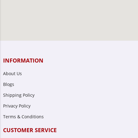
INFORMATION
About Us
Blogs
Shipping Policy
Privacy Policy
Terms & Conditions
CUSTOMER SERVICE