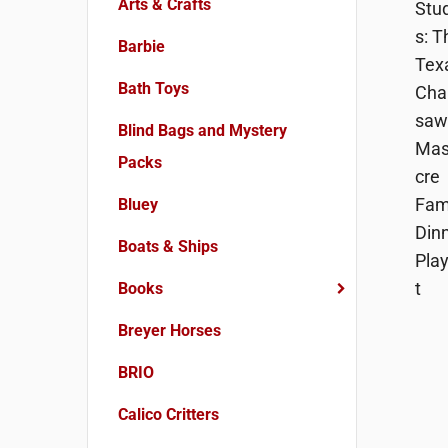
Arts & Crafts
Barbie
Bath Toys
Blind Bags and Mystery
Packs
Bluey
Boats & Ships
Books
Breyer Horses
BRIO
Calico Critters