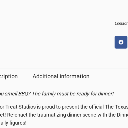
Contact u
ription
Additional information
u smell BBQ? The family must be ready for dinner!
 or Treat Studios is proud to present the official The T
et!
Re-enact the traumatizing dinner scene with the Din
ally figures!