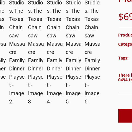
$
6
Produc
Catego
Tags:
There i
0494
to