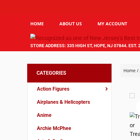
HOME
ABOUT US
MY ACCOUNT
STORE ADDRESS: 335 HIGH ST, HOPE, NJ 07844. EST. 
Home
/
CATEGORIES
Action Figures
Airplanes & Helicopters
Anime
Archie McPhee