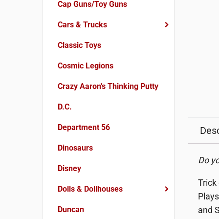
Cap Guns/Toy Guns
Cars & Trucks
Classic Toys
Cosmic Legions
Crazy Aaron's Thinking Putty
D.C.
Department 56
Desc
Dinosaurs
Do yo
Disney
Trick
Dolls & Dollhouses
Plays
Duncan
and S