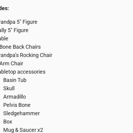
des:
randpa 5″ Figure
lly 5″ Figure
able
 Bone Back Chairs
randpa’s Rocking Chair
 Arm Chair
abletop accessories
Basin Tub
Skull
Armadillo
Pelvis Bone
Sledgehammer
Box
Mug & Saucer x2