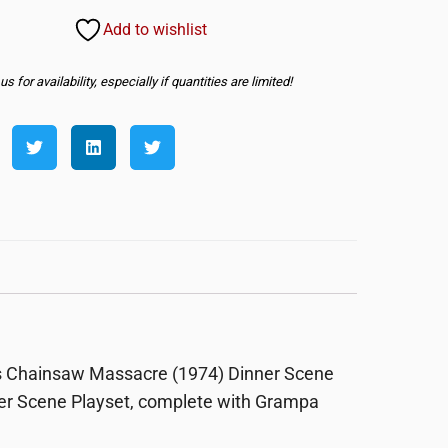
Add to wishlist
s for availability, especially if quantities are limited!
exas Chainsaw Massacre (1974) Dinner Scene
ner Scene Playset, complete with Grampa