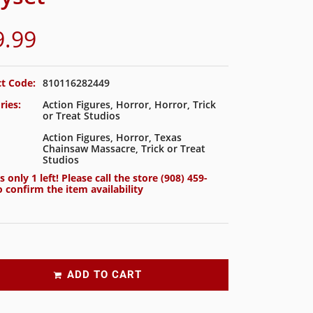
9.99
t Code:
810116282449
ries:
Action Figures
,
Horror
,
Horror
,
Trick
or Treat Studios
Action Figures
,
Horror
,
Texas
Chainsaw Massacre
,
Trick or Treat
Studios
s only 1 left! Please call the store
(908) 459-
 confirm the item availability
ADD TO CART