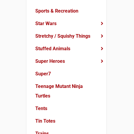
Sports & Recreation
Star Wars
Stretchy / Squishy Things
Stuffed Animals
Super Heroes
Super7
Teenage Mutant Ninja
Turtles
Tents
Tin Totes
Trains