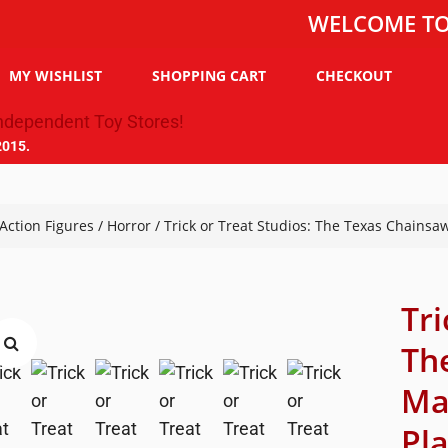
WELCOME TO THE T
MY WISHLIST
SHOPPING CART
CHECKOUT
2015.
Action Figures
/
Horror
/ Trick or Treat Studios: The Texas Chainsa
Tri
Th
Ma
Pl