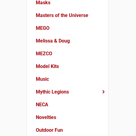
Masks
Masters of the Universe
MEGO
Melissa & Doug
MEZCO
Model Kits
Music
Mythic Legions
NECA
Novelties
Outdoor Fun