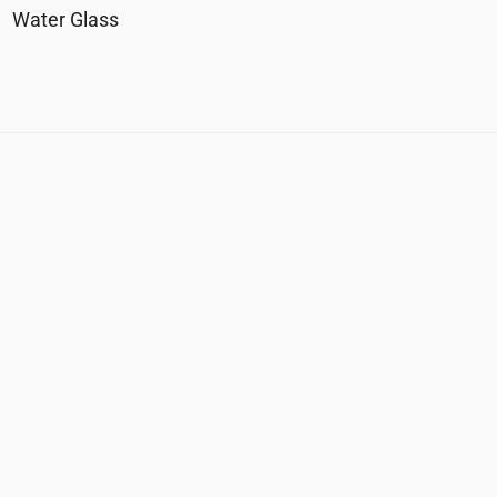
Water Glass