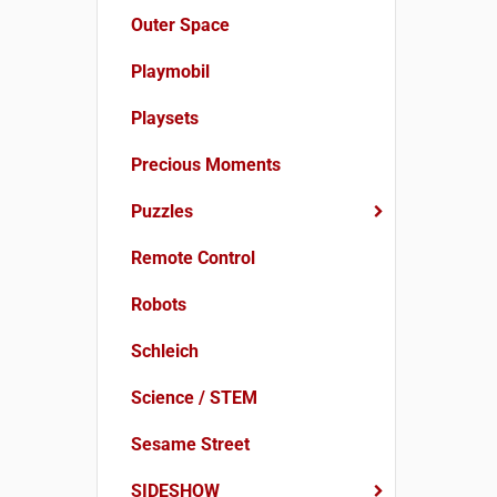
Outer Space
Playmobil
Playsets
Precious Moments
Puzzles
Remote Control
Robots
Schleich
Science / STEM
Sesame Street
SIDESHOW