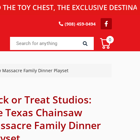
OY CHEST, THE EXCLUSIVE DESTINATION F
(908) 459-0494
0
w Massacre Family Dinner Playset
ck or Treat Studios:
e Texas Chainsaw
ssacre Family Dinner
ayset