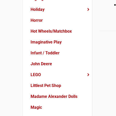
Holiday
Horror
Hot Wheels/Matchbox
Imaginative Play
Infant / Toddler
John Deere
LEGO
Littlest Pet Shop
Madame Alexander Dolls
Magic