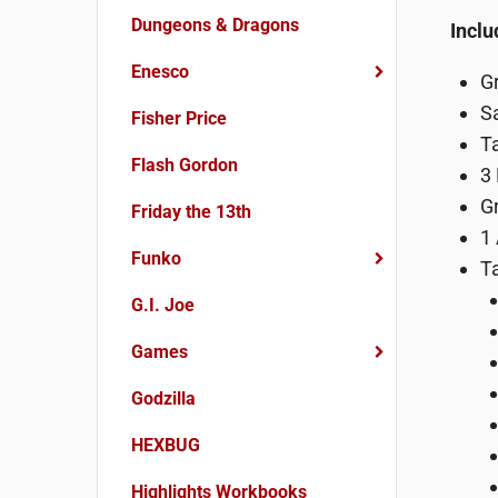
Dungeons & Dragons
Inclu
Enesco
G
Sa
Fisher Price
T
Flash Gordon
3
G
Friday the 13th
1
Funko
T
G.I. Joe
Games
Godzilla
HEXBUG
Highlights Workbooks