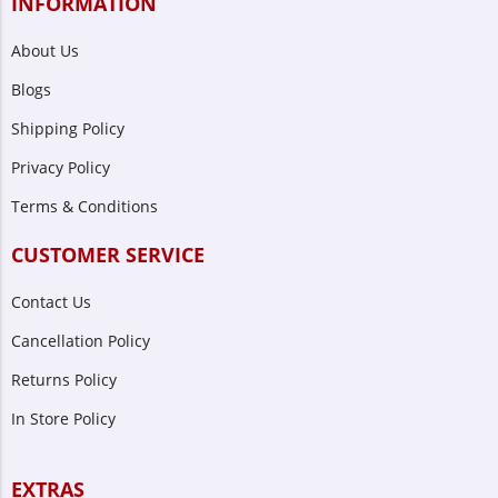
INFORMATION
About Us
Blogs
Shipping Policy
Privacy Policy
Terms & Conditions
CUSTOMER SERVICE
Contact Us
Cancellation Policy
Returns Policy
In Store Policy
EXTRAS