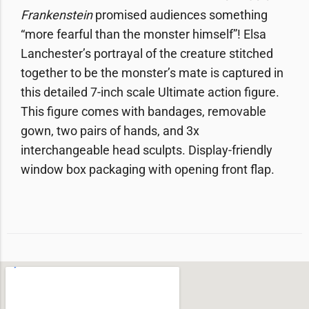
Frankenstein
promised audiences something
“more fearful than the monster himself”! Elsa
Lanchester’s portrayal of the creature stitched
together to be the monster’s mate is captured in
this detailed 7-inch scale Ultimate action figure.
This figure comes with bandages, removable
gown, two pairs of hands, and 3x
interchangeable head sculpts. Display-friendly
window box packaging with opening front flap.