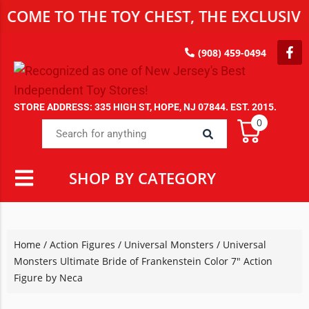
 TO THE TOY CHEST, THE EXCLUSIVE DES
(908) 459-0494
STORE ADDRESS: 335 HIGH ST, HOPE, NJ 07844. EST. 2015.
0
SHOP BY CATEGORY
Home
/
Action Figures
/
Universal Monsters
/ Universal
Monsters Ultimate Bride of Frankenstein Color 7″ Action
Figure by Neca