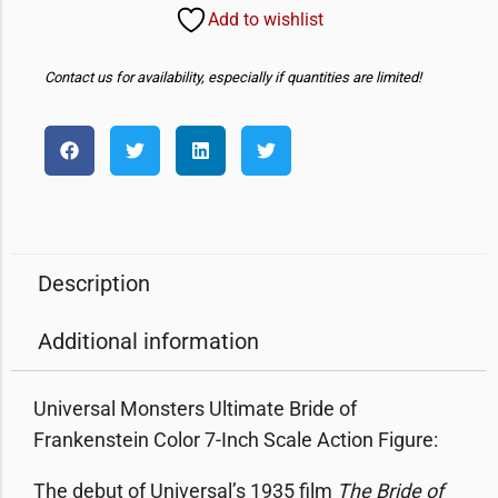
Add to wishlist
Contact us for availability, especially if quantities are limited!
Description
Additional information
Universal Monsters Ultimate Bride of
Frankenstein Color 7-Inch Scale Action Figure:
The debut of Universal’s 1935 film
The Bride of