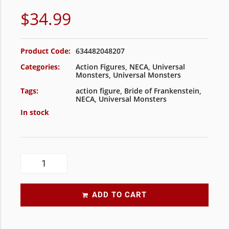
$
34.99
Product Code:
634482048207
Categories:
Action Figures
,
NECA
,
Universal
Monsters
,
Universal Monsters
Tags:
action figure
,
Bride of Frankenstein
,
NECA
,
Universal Monsters
In stock
ADD TO CART