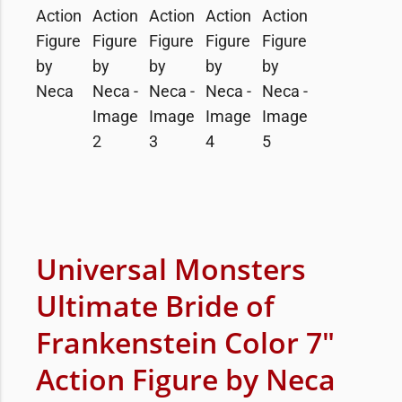
Universal Monsters
Ultimate Bride of
Frankenstein Color 7″
Action Figure by Neca