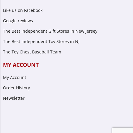
Like us on Facebook
Google reviews
The Best Independent Gift Stores in New Jersey
The Best Independent Toy Stores in NJ
The Toy Chest Baseball Team
MY ACCOUNT
My Account
Order History
Newsletter