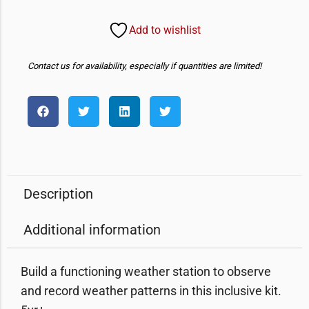
Add to wishlist
Contact us for availability, especially if quantities are limited!
Description
Additional information
Build a functioning weather station to observe
and record weather patterns in this inclusive kit.