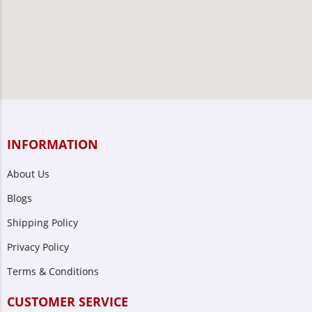
INFORMATION
About Us
Blogs
Shipping Policy
Privacy Policy
Terms & Conditions
CUSTOMER SERVICE