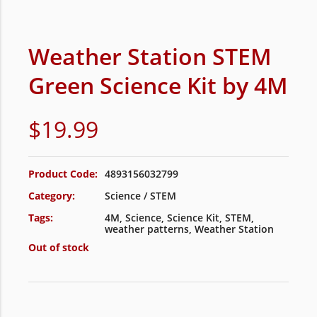
Weather Station STEM
Green Science Kit by 4M
$
19.99
Product Code:
4893156032799
Category:
Science / STEM
Tags:
4M
,
Science
,
Science Kit
,
STEM
,
weather patterns
,
Weather Station
Out of stock