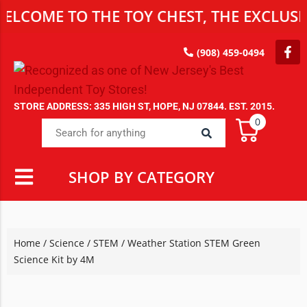
E TO THE TOY CHEST, THE EXCLUSIVE DE
(908) 459-0494
STORE ADDRESS: 335 HIGH ST, HOPE, NJ 07844. EST. 2015.
0
SHOP BY CATEGORY
Home
/
Science / STEM
/ Weather Station STEM Green
Science Kit by 4M