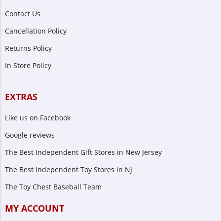
Contact Us
Cancellation Policy
Returns Policy
In Store Policy
EXTRAS
Like us on Facebook
Google reviews
The Best Independent Gift Stores in New Jersey
The Best Independent Toy Stores in NJ
The Toy Chest Baseball Team
MY ACCOUNT