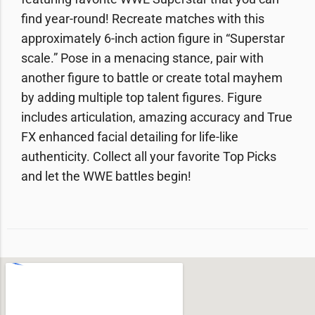
find year-round! Recreate matches with this
approximately 6-inch action figure in “Superstar
scale.” Pose in a menacing stance, pair with
another figure to battle or create total mayhem
by adding multiple top talent figures. Figure
includes articulation, amazing accuracy and True
FX enhanced facial detailing for life-like
authenticity. Collect all your favorite Top Picks
and let the WWE battles begin!