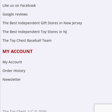
Like us on Facebook
Google reviews
The Best Independent Gift Stores in New Jersey
The Best Independent Toy Stores in NJ
The Toy Chest Baseball Team
MY ACCOUNT
My Account
Order History
Newsletter
The Toy Chest, LLC © 2026