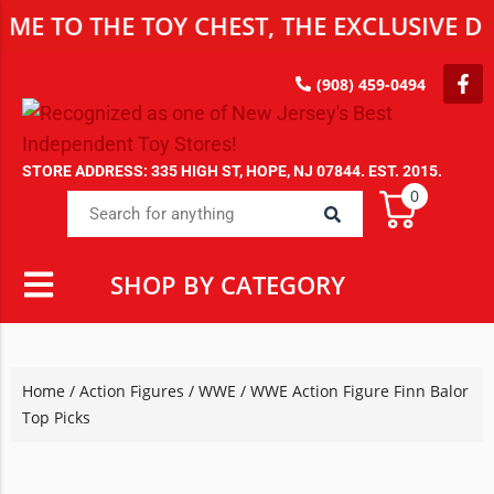
 THE TOY CHEST, THE EXCLUSIVE DESTIN
(908) 459-0494
STORE ADDRESS: 335 HIGH ST, HOPE, NJ 07844. EST. 2015.
0
SHOP BY CATEGORY
Home
/
Action Figures
/
WWE
/ WWE Action Figure Finn Balor
Top Picks