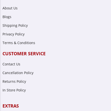
About Us
Blogs
Shipping Policy
Privacy Policy
Terms & Conditions
CUSTOMER SERVICE
Contact Us
Cancellation Policy
Returns Policy
In Store Policy
EXTRAS