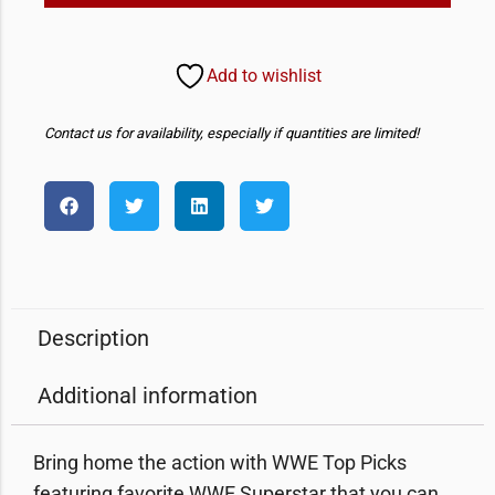
Add to wishlist
Contact us for availability, especially if quantities are limited!
Description
Additional information
Bring home the action with WWE Top Picks
featuring favorite WWE Superstar that you can