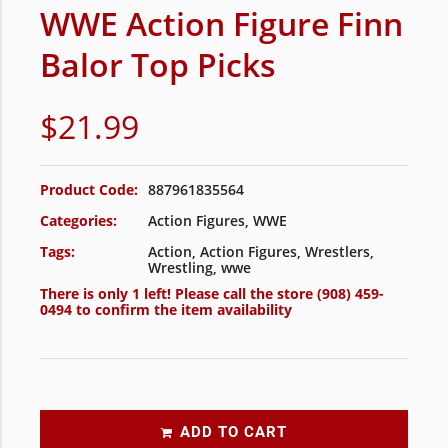
WWE Action Figure Finn
Balor Top Picks
$
21.99
Product Code:
887961835564
Categories:
Action Figures
,
WWE
Tags:
Action
,
Action Figures
,
Wrestlers
,
Wrestling
,
wwe
There is only 1 left! Please call the store
(908) 459-
0494
to confirm the item availability
ADD TO CART