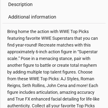
Description
Additional information
Bring home the action with WWE Top Picks
featuring favorite WWE Superstars that you can
find year-round! Recreate matches with this
approximately 6-inch action figure in “Superstar
scale.” Pose in a menacing stance, pair with
another figure to battle or create total mayhem
by adding multiple top talent figures. Choose
from these WWE Top Picks: AJ Styles, Roman
Reigns, Seth Rollins, John Cena and more! Each
figure includes articulation, amazing accuracy
and True FX enhanced facial detailing for life-like
authenticity. Collect all your favorite Top Picks