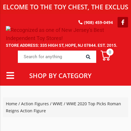
ME TO THE TOY CHEST, THE EXCLUSIVE D
(908) 459-0494
STORE ADDRESS: 335 HIGH ST, HOPE, NJ 07844. EST. 2015.
0
SHOP BY CATEGORY
Home
/
Action Figures
/
WWE
/ WWE 2020 Top Picks Roman
Reigns Action Figure