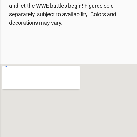
and let the WWE battles begin! Figures sold
separately, subject to availability. Colors and
decorations may vary.