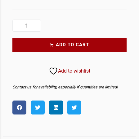
ADD TO CART
Add to wishlist
Contact us for availability, especially if quantities are limited!