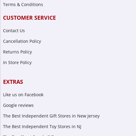
Terms & Conditions
CUSTOMER SERVICE
Contact Us
Cancellation Policy
Returns Policy
In Store Policy
EXTRAS
Like us on Facebook
Google reviews
The Best Independent Gift Stores in New Jersey
The Best Independent Toy Stores in NJ