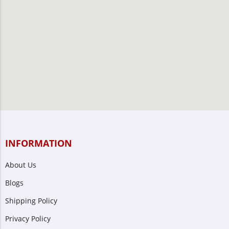
INFORMATION
About Us
Blogs
Shipping Policy
Privacy Policy