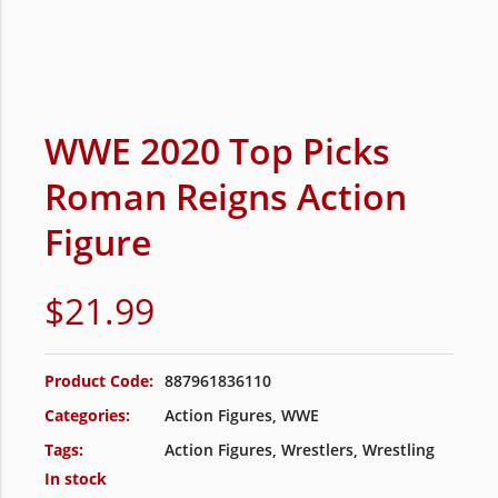
WWE 2020 Top Picks
Roman Reigns Action
Figure
$
21.99
Product Code:
887961836110
Categories:
Action Figures
,
WWE
Tags:
Action Figures
,
Wrestlers
,
Wrestling
In stock