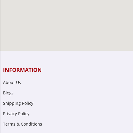
INFORMATION
About Us
Blogs
Shipping Policy
Privacy Policy
Terms & Conditions