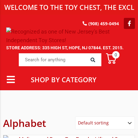
WELCOME TO THE TOY CHEST, THE EXCLU
(908) 459-0494
STORE ADDRESS: 335 HIGH ST, HOPE, NJ 07844. EST. 2015.
0
SHOP BY CATEGORY
Alphabet