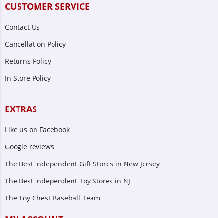
CUSTOMER SERVICE
Contact Us
Cancellation Policy
Returns Policy
In Store Policy
EXTRAS
Like us on Facebook
Google reviews
The Best Independent Gift Stores in New Jersey
The Best Independent Toy Stores in NJ
The Toy Chest Baseball Team