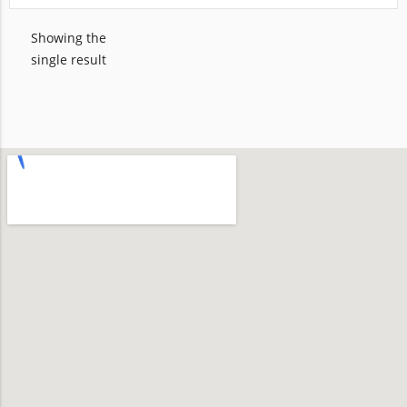
Showing the
single result