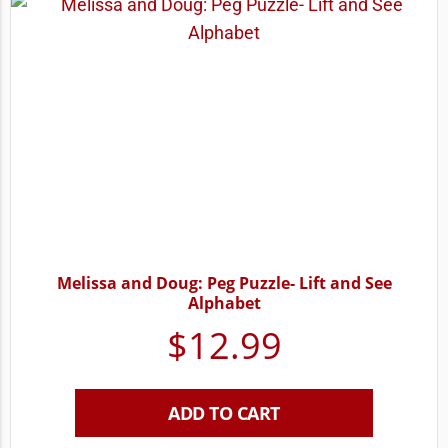
Melissa and Doug: Peg Puzzle- Lift and See
Alphabet
$
12.99
ADD TO CART