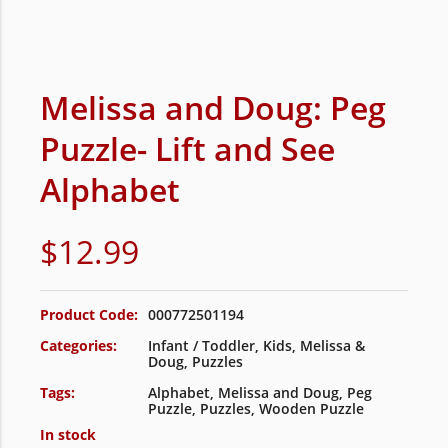
Melissa and Doug: Peg
Puzzle- Lift and See
Alphabet
$
12.99
Product Code:
000772501194
Categories:
Infant / Toddler
,
Kids
,
Melissa &
Doug
,
Puzzles
Tags:
Alphabet
,
Melissa and Doug
,
Peg
Puzzle
,
Puzzles
,
Wooden Puzzle
In stock