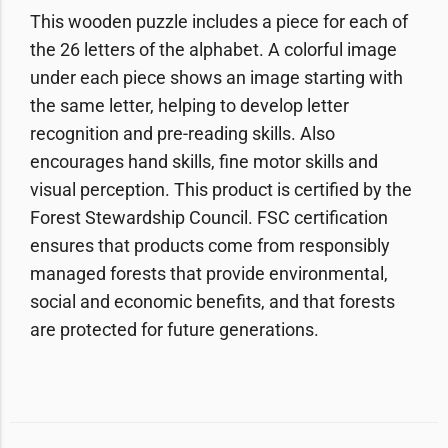
This wooden puzzle includes a piece for each of
the 26 letters of the alphabet. A colorful image
under each piece shows an image starting with
the same letter, helping to develop letter
recognition and pre-reading skills. Also
encourages hand skills, fine motor skills and
visual perception. This product is certified by the
Forest Stewardship Council. FSC certification
ensures that products come from responsibly
managed forests that provide environmental,
social and economic benefits, and that forests
are protected for future generations.