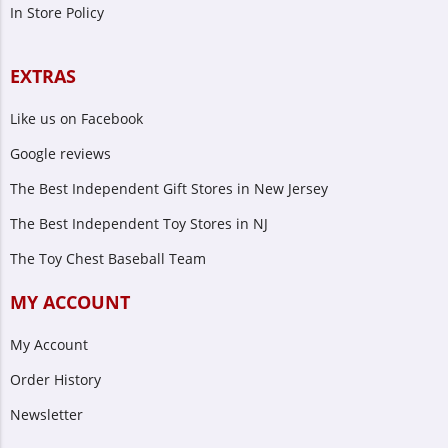
In Store Policy
EXTRAS
Like us on Facebook
Google reviews
The Best Independent Gift Stores in New Jersey
The Best Independent Toy Stores in NJ
The Toy Chest Baseball Team
MY ACCOUNT
My Account
Order History
Newsletter