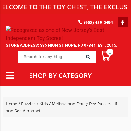
E TO THE TOY CHEST, THE EXCLUSIVE DE
(908) 459-0494
STORE ADDRESS: 335 HIGH ST, HOPE, NJ 07844. EST. 2015.
0
SHOP BY CATEGORY
Home
/
Puzzles
/
Kids
/ Melissa and Doug: Peg Puzzle- Lift
and See Alphabet