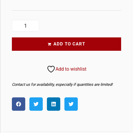
ADD TO CART
Add to wishlist
Contact us for availability, especially if quantities are limited!