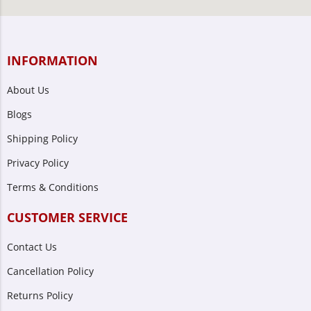
INFORMATION
About Us
Blogs
Shipping Policy
Privacy Policy
Terms & Conditions
CUSTOMER SERVICE
Contact Us
Cancellation Policy
Returns Policy