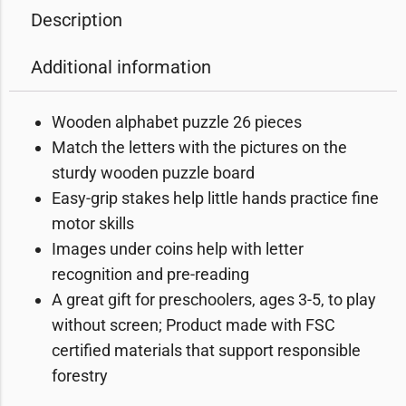
Description
Additional information
Wooden alphabet puzzle 26 pieces
Match the letters with the pictures on the
sturdy wooden puzzle board
Easy-grip stakes help little hands practice fine
motor skills
Images under coins help with letter
recognition and pre-reading
A great gift for preschoolers, ages 3-5, to play
without screen; Product made with FSC
certified materials that support responsible
forestry