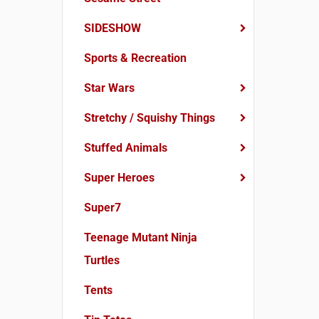
SIDESHOW
Sports & Recreation
Star Wars
Stretchy / Squishy Things
Stuffed Animals
Super Heroes
Super7
Teenage Mutant Ninja
Turtles
Tents