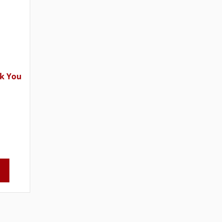
k You