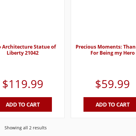
 Architecture Statue of
Precious Moments: Than
Liberty 21042
For Being my Hero
$
119.99
$
59.99
ADD TO CART
ADD TO CART
Showing all 2 results