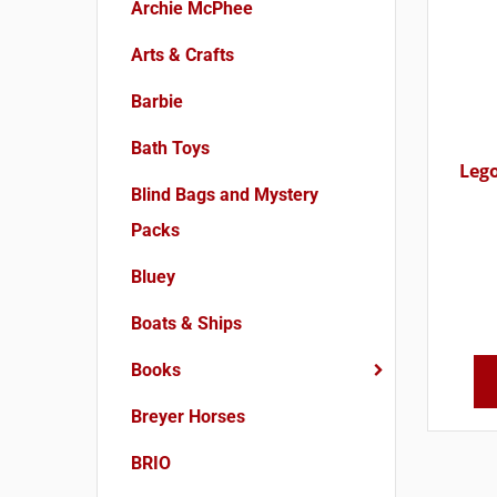
Archie McPhee
Arts & Crafts
Barbie
Bath Toys
Lego
Blind Bags and Mystery
Packs
Bluey
Boats & Ships
Books
Breyer Horses
BRIO