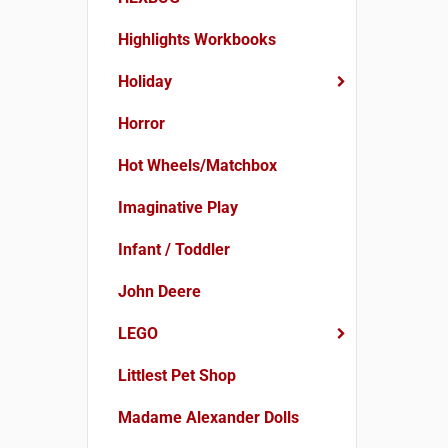
Highlights Workbooks
Holiday
Horror
Hot Wheels/Matchbox
Imaginative Play
Infant / Toddler
John Deere
LEGO
Littlest Pet Shop
Madame Alexander Dolls