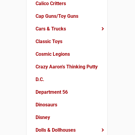
Calico Critters
Cap Guns/Toy Guns
Cars & Trucks
Classic Toys
Cosmic Legions
Crazy Aaron's Thinking Putty
D.C.
Department 56
Dinosaurs
Disney
Dolls & Dollhouses