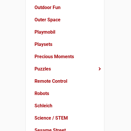
Outdoor Fun
Outer Space
Playmobil
Playsets
Precious Moments
Puzzles
Remote Control
Robots
Schleich
Science / STEM
Sesame Street