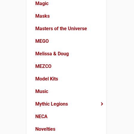
Magic
Masks
Masters of the Universe
MEGO
Melissa & Doug
MEZCO
Model Kits
Music
Mythic Legions
NECA
Novelties