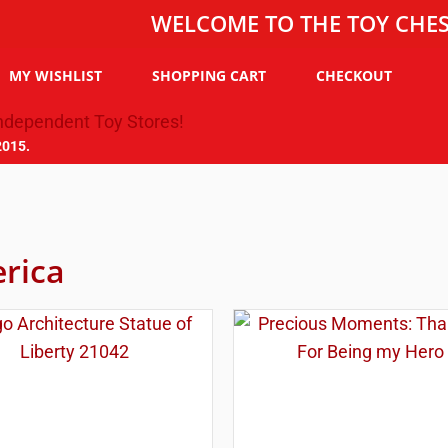
WELCOME TO THE TOY CHEST, THE
MY WISHLIST
SHOPPING CART
CHECKOUT
2015.
rica