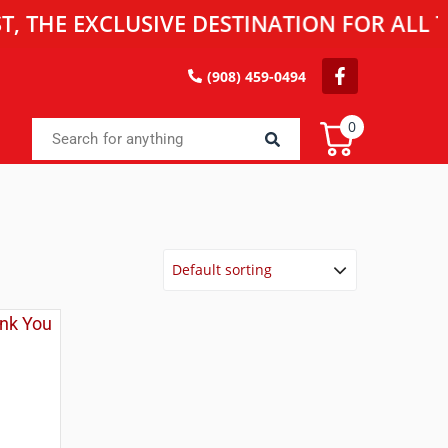
 EXCLUSIVE DESTINATION FOR ALL TOY E
(908) 459-0494
0