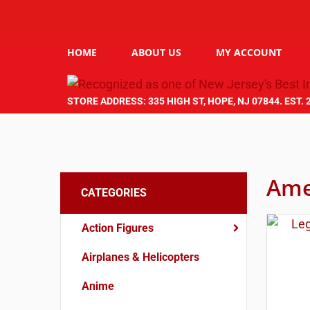
HOME
ABOUT US
MY ACCOUNT
STORE ADDRESS: 335 HIGH ST, HOPE, NJ 07844. EST. 
Ame
CATEGORIES
Action Figures
Airplanes & Helicopters
Anime