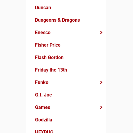
Duncan
Dungeons & Dragons
Enesco
Fisher Price
Flash Gordon
Friday the 13th
Funko
G.I. Joe
Games
Godzilla
HEXBUG