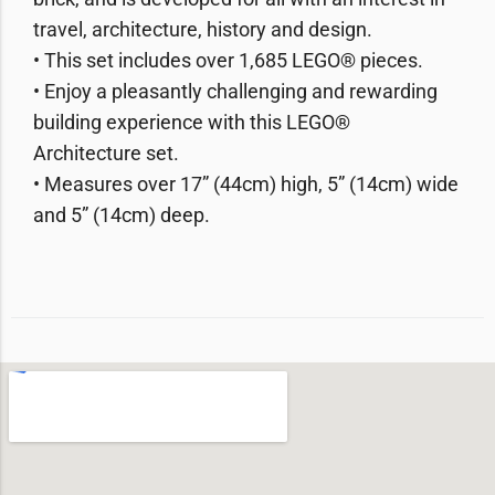
travel, architecture, history and design.
• This set includes over 1,685 LEGO® pieces.
• Enjoy a pleasantly challenging and rewarding
building experience with this LEGO®
Architecture set.
• Measures over 17” (44cm) high, 5” (14cm) wide
and 5” (14cm) deep.