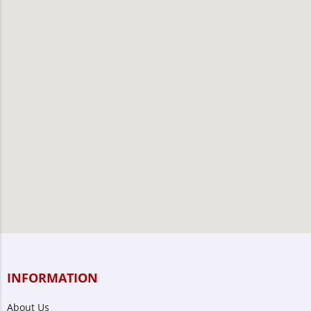
INFORMATION
About Us