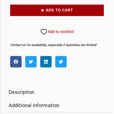
ADD TO CART
Add to wishlist
Contact us for availability, especially if quantities are limited!
Description
Additional information