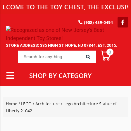
E TO THE TOY CHEST, THE EXCLUSIVE DES
(908) 459-0494
STORE ADDRESS: 335 HIGH ST, HOPE, NJ 07844. EST. 2015.
0
SHOP BY CATEGORY
Home
/
LEGO
/
Architecture
/ Lego Architecture Statue of
Liberty 21042