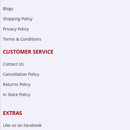
Blogs
Shipping Policy
Privacy Policy
Terms & Conditions
CUSTOMER SERVICE
Contact Us
Cancellation Policy
Returns Policy
In Store Policy
EXTRAS
Like us on Facebook