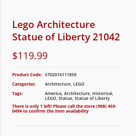
Lego Architecture
Statue of Liberty 21042
$
119.99
Product Code:
5702016111859
Categories:
Architecture
,
LEGO
Tags:
America
,
Architecture
,
Historical
,
LEGO
,
Statue
,
Statue of Liberty
There is only 1 left! Please call the store
(908) 459-
0494
to confirm the item availability