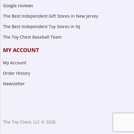
Google reviews
The Best Independent Gift Stores in New Jersey
The Best Independent Toy Stores in NJ
The Toy Chest Baseball Team
MY ACCOUNT
My Account
Order History
Newsletter
The Toy Chest, LLC © 2026