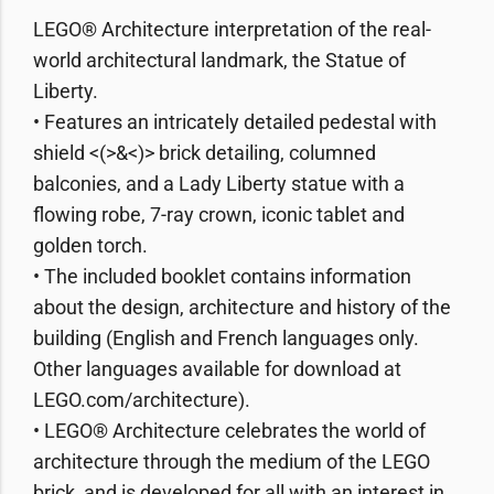
LEGO® Architecture interpretation of the real-
world architectural landmark, the Statue of
Liberty.
• Features an intricately detailed pedestal with
shield <(>&<)> brick detailing, columned
balconies, and a Lady Liberty statue with a
flowing robe, 7-ray crown, iconic tablet and
golden torch.
• The included booklet contains information
about the design, architecture and history of the
building (English and French languages only.
Other languages available for download at
LEGO.com/architecture).
• LEGO® Architecture celebrates the world of
architecture through the medium of the LEGO
brick, and is developed for all with an interest in