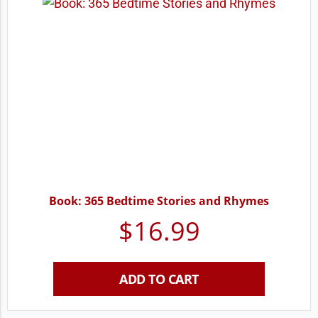
Book: 365 Bedtime Stories and Rhymes
$
16.99
ADD TO CART