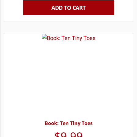
ADD TO CART
Book: Ten Tiny Toes
$
9.99