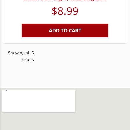
$
8.99
ADD TO CART
Showing all 5
results