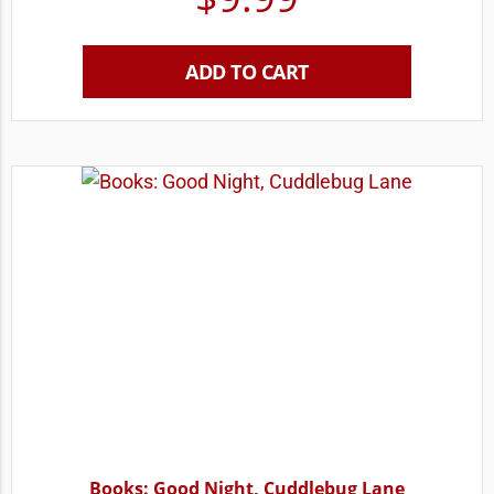
ADD TO CART
Books: Good Night, Cuddlebug Lane