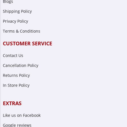
Blogs
Shipping Policy
Privacy Policy
Terms & Conditions
CUSTOMER SERVICE
Contact Us
Cancellation Policy
Returns Policy
In Store Policy
EXTRAS
Like us on Facebook
Google reviews