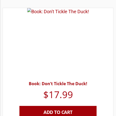
Book: Don’t Tickle The Duck!
$
17.99
ADD TO CART