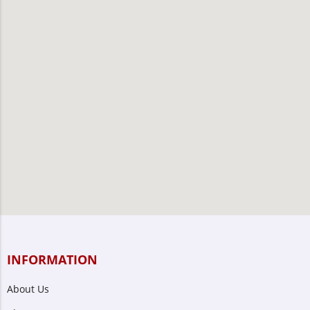
INFORMATION
About Us