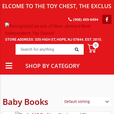
E TO THE TOY CHEST, THE EXCLUSIVE DE
(908) 459-0494
STORE ADDRESS: 335 HIGH ST, HOPE, NJ 07844. EST. 2015.
0
SHOP BY CATEGORY
Baby Books