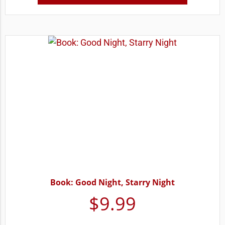
Book: Good Night, Starry Night
$
9.99