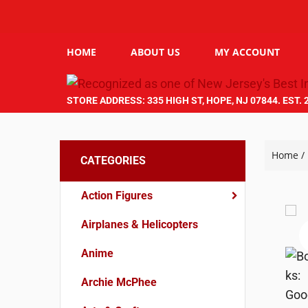
HOME
ABOUT US
MY ACCOUNT
STORE ADDRESS: 335 HIGH ST, HOPE, NJ 07844. EST. 
Home
/
CATEGORIES
Action Figures
Airplanes & Helicopters
Anime
Archie McPhee