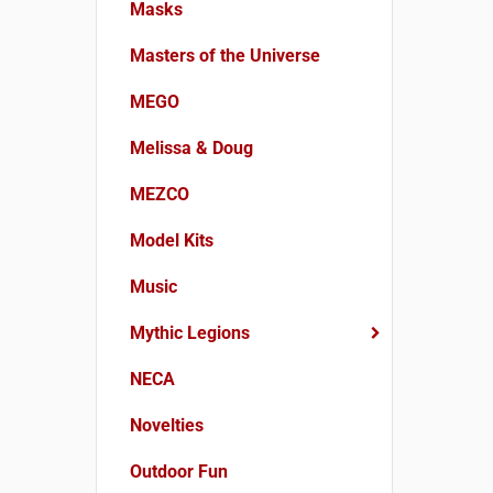
Masks
Masters of the Universe
MEGO
Melissa & Doug
MEZCO
Model Kits
Music
Mythic Legions
NECA
Novelties
Outdoor Fun