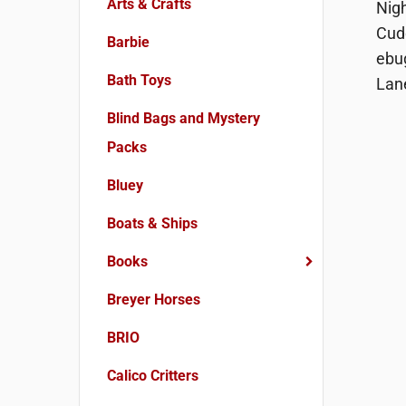
Arts & Crafts
Barbie
Bath Toys
Blind Bags and Mystery
Packs
Bluey
Boats & Ships
Books
Breyer Horses
BRIO
Calico Critters