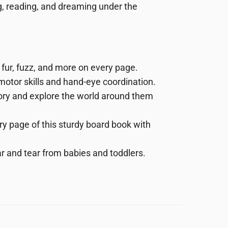
ng, reading, and dreaming under the
 fur, fuzz, and more
on every page.
motor
skills
and
hand-eye
coordination.
story and explore the world around them
ry page of this sturdy board book with
r and tear from babies and toddlers.