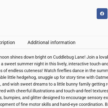
ription
Additional information
oon shines down bright on Cuddlebug Lane! Join a lovabl
 a sweet summer night in this lively, interactive touch-and
s of endless cuteness! Watch fireflies dance in the sum
ble little hedgehog, snuggle up for story time with Oatm
, and wish sweet dreams to a little bunny family getting r
ired with cheerful illustrations and touch-and-feel texture
s, bumpies, and glitter
designed to encourage sensory exp
opment of fine motor skills and hand-eye coordination
. 