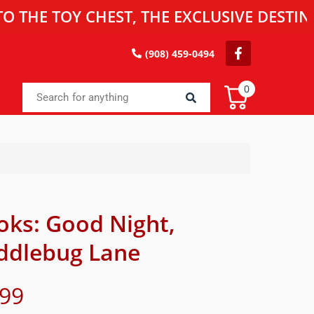
TOY CHEST, THE EXCLUSIVE DESTINATION
(908) 459-0494
0
oks: Good Night,
ddlebug Lane
.99