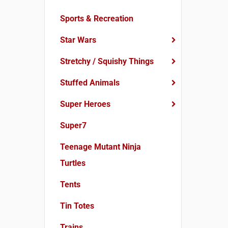
Sports & Recreation
Star Wars
Stretchy / Squishy Things
Stuffed Animals
Super Heroes
Super7
Teenage Mutant Ninja
Turtles
Tents
Tin Totes
Trains