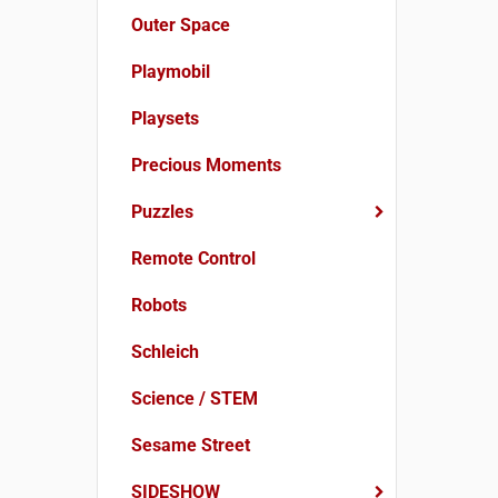
Outer Space
Playmobil
Playsets
Precious Moments
Puzzles
Remote Control
Robots
Schleich
Science / STEM
Sesame Street
SIDESHOW