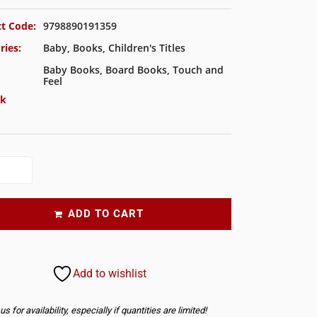
t Code:
9798890191359
ries:
Baby
,
Books
,
Children's Titles
Baby Books
,
Board Books
,
Touch and
Feel
ck
ADD TO CART
Add to wishlist
s for availability, especially if quantities are limited!