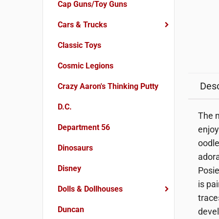
Cap Guns/Toy Guns
Cars & Trucks
Classic Toys
Cosmic Legions
Desc
Crazy Aaron's Thinking Putty
D.C.
The m
Department 56
enjoy
oodle
Dinosaurs
adora
Disney
Posie
is pa
Dolls & Dollhouses
trace
Duncan
devel