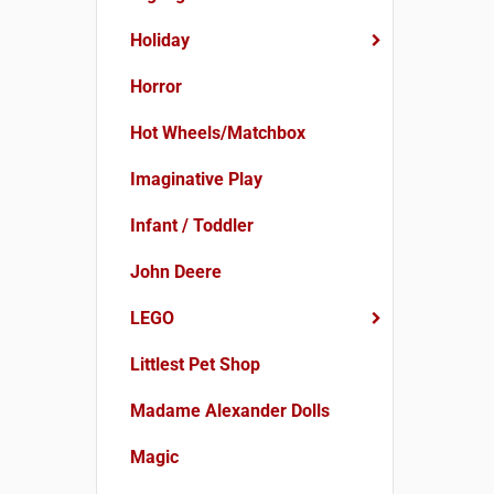
Holiday
Horror
Hot Wheels/Matchbox
Imaginative Play
Infant / Toddler
John Deere
LEGO
Littlest Pet Shop
Madame Alexander Dolls
Magic