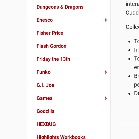
inter
Dungeons & Dragons
Cuddl
Enesco
Colle
Fisher Price
To
Flash Gordon
I
To
Friday the 13th
en
Funko
Br
p
G.I. Joe
D
Games
Godzilla
HEXBUG
Highlights Workbooks