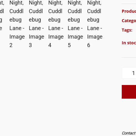
Produc
Catego
Tags:
In sto
Contact u