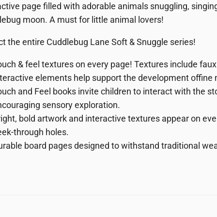
active page filled with adorable animals snuggling, singi
ebug moon. A must for little animal lovers!
ct the entire Cuddlebug Lane Soft & Snuggle series!
uch & feel textures on every page!
Textures include faux
nteractive elements help support the development of
fine
uch and Feel books invite children to interact with the 
couraging sensory exploration.
ight,
bold
artwork
and interactive textures appear on eve
eek-through holes.
urable
board
pages
designed to withstand traditional wea