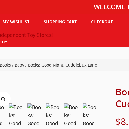
WELCOME TO THE 
MY WISHLIST
SHOPPING CART
CHECKOUT
2015.
Books
/
Baby
/ Books: Good Night, Cuddlebug Lane
Bo
Cu
$
8