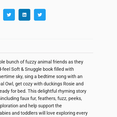
e bunch of fuzzy animal friends as they
-feel Soft & Snuggle book filled with
mertime sky, sing a bedtime song with an
eal Owl, get cozy with duckings Rosie and
eady for bed. This delightful
rhyming story
s
including faux fur, feathers, fuzz, peeks,
loration and help support the
Babies and toddlers will love exploring every