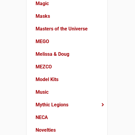
Magic
Masks
Masters of the Universe
MEGO
Melissa & Doug
MEZCO
Model Kits
Music
Mythic Legions
NECA
Novelties