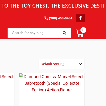
 TOY CHEST, THE EXCLUSIVE DESTINATIO
(908) 459-0494
0