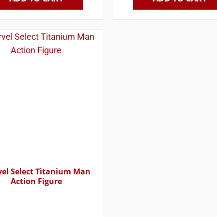
el Select Titanium Man
Action Figure