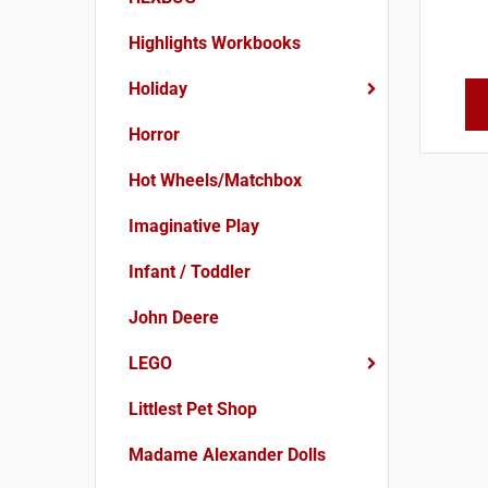
Highlights Workbooks
Holiday
Horror
Hot Wheels/Matchbox
Imaginative Play
Infant / Toddler
John Deere
LEGO
Littlest Pet Shop
Madame Alexander Dolls