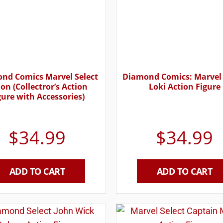
nd Comics Marvel Select
Diamond Comics: Marvel 
ion (Collectror’s Action
Loki Action Figure
gure with Accessories)
$
34.99
$
34.99
ADD TO CART
ADD TO CART