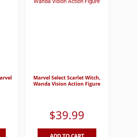
arvel
Marvel Select Scarlet Witch,
Wanda Vision Action Figure
$
39.99
ADD TO CART