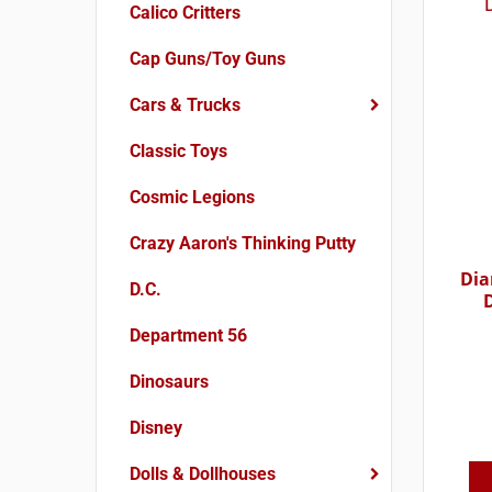
Calico Critters
Cap Guns/Toy Guns
Cars & Trucks
Classic Toys
Cosmic Legions
Crazy Aaron's Thinking Putty
Dia
D.C.
Department 56
Dinosaurs
Disney
Dolls & Dollhouses