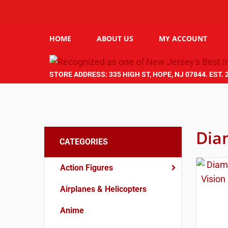
HOME
ABOUT US
MY ACCOUNT
STORE ADDRESS: 335 HIGH ST, HOPE, NJ 07844. EST. 
Dia
CATEGORIES
Action Figures
Airplanes & Helicopters
Anime