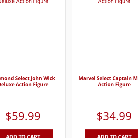
mond Select John Wick
Marvel Select Captain M
Deluxe Action Figure
Action Figure
$
59.99
$
34.99
ADD TO CART
ADD TO CART