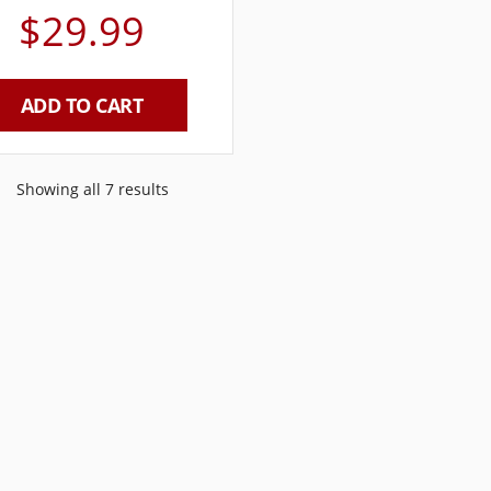
$
29.99
ADD TO CART
Showing all 7 results