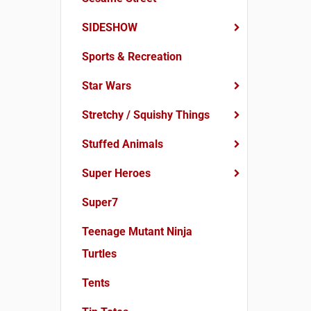
SIDESHOW
Sports & Recreation
Star Wars
Stretchy / Squishy Things
Stuffed Animals
Super Heroes
Super7
Teenage Mutant Ninja
Turtles
Tents