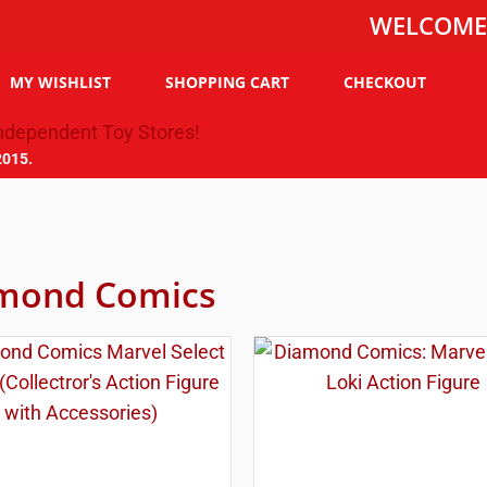
WELCOME TO THE
MY WISHLIST
SHOPPING CART
CHECKOUT
2015.
mond Comics