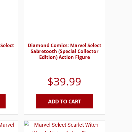
Select
Diamond Comics: Marvel Select
Sabretooth (Special Collector
Edition) Action Figure
$
39.99
ADD TO CART