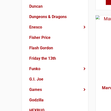
Duncan
Dungeons & Dragons
Enesco
Fisher Price
Flash Gordon
Friday the 13th
Funko
G.I. Joe
Marv
Games
Godzilla
HEXBUG