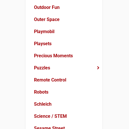
Outdoor Fun
Outer Space
Playmobil
Playsets
Precious Moments
Puzzles
Remote Control
Robots
Schleich
Science / STEM
Sesame Street