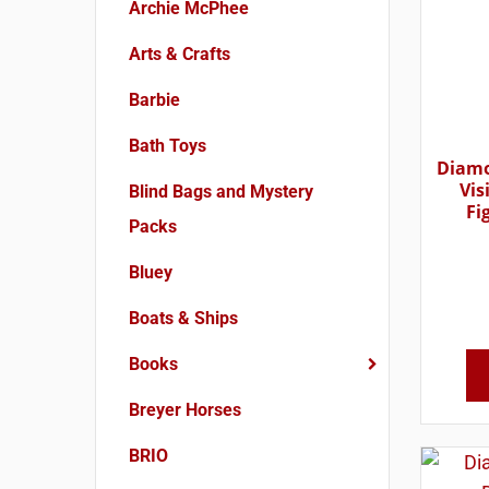
Archie McPhee
Arts & Crafts
Barbie
Bath Toys
Diamo
Vis
Blind Bags and Mystery
Fi
Packs
Bluey
Boats & Ships
Books
Breyer Horses
BRIO