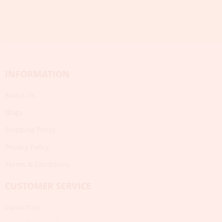
INFORMATION
About Us
Blogs
Shipping Policy
Privacy Policy
Terms & Conditions
CUSTOMER SERVICE
Contact Us