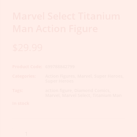
Marvel Select Titanium
Man Action Figure
$
29.99
Product Code:
699788842799
Categories:
Action Figures
,
Marvel
,
Super Heroes
,
Super Heroes
Tags:
action figure
,
Diamond Comics
,
Marvel
,
Marvel Select
,
Titanium Man
In stock