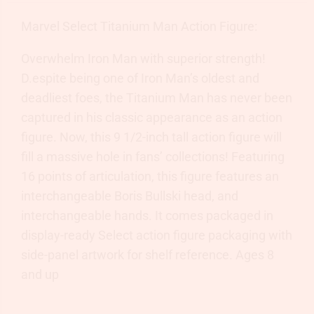
Marvel Select Titanium Man Action Figure:
Overwhelm Iron Man with superior strength!
D.espite being one of Iron Man’s oldest and
deadliest foes, the Titanium Man has never been
captured in his classic appearance as an action
figure. Now, this 9 1/2-inch tall action figure will
fill a massive hole in fans’ collections! Featuring
16 points of articulation, this figure features an
interchangeable Boris Bullski head, and
interchangeable hands. It comes packaged in
display-ready Select action figure packaging with
side-panel artwork for shelf reference. Ages 8
and up