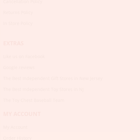
Cancellation Policy
Returns Policy
In Store Policy
EXTRAS
Like us on Facebook
Google reviews
The Best Independent Gift Stores in New Jersey
The Best Independent Toy Stores in NJ
The Toy Chest Baseball Team
MY ACCOUNT
My Account
Order History