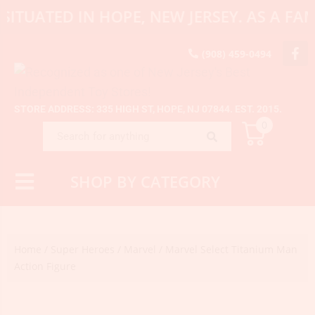
SITUATED IN HOPE, NEW JERSEY. AS A F
(908) 459-0494
STORE ADDRESS: 335 HIGH ST, HOPE, NJ 07844. EST. 2015.
0
SHOP BY CATEGORY
Home
/
Super Heroes
/
Marvel
/ Marvel Select Titanium Man
Action Figure