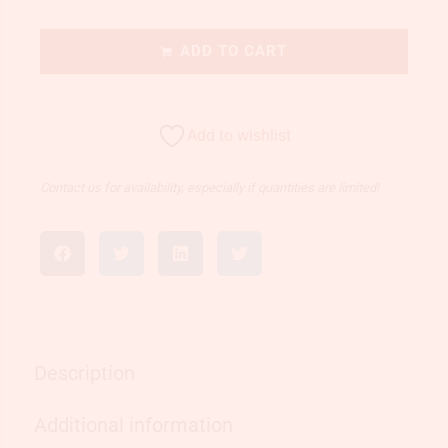
ADD TO CART
Add to wishlist
Contact us for availability, especially if quantities are limited!
Description
Additional information