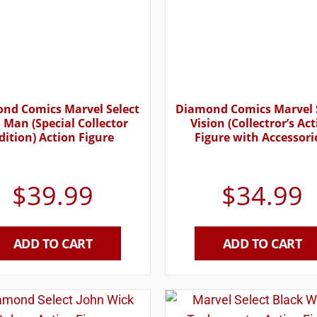
nd Comics Marvel Select
Diamond Comics Marvel 
 Man (Special Collector
Vision (Collectror’s Ac
dition) Action Figure
Figure with Accessori
$
39.99
$
34.99
ADD TO CART
ADD TO CART