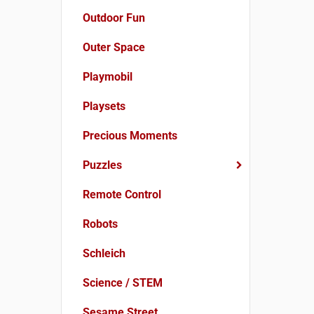
Outdoor Fun
Outer Space
Playmobil
Playsets
Precious Moments
Puzzles
Remote Control
Robots
Schleich
Science / STEM
Sesame Street