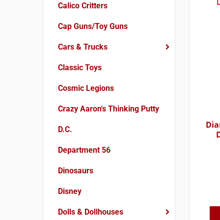
Calico Critters
Cap Guns/Toy Guns
Cars & Trucks
Classic Toys
Cosmic Legions
Crazy Aaron's Thinking Putty
Dia
D.C.
Department 56
Dinosaurs
Disney
Dolls & Dollhouses