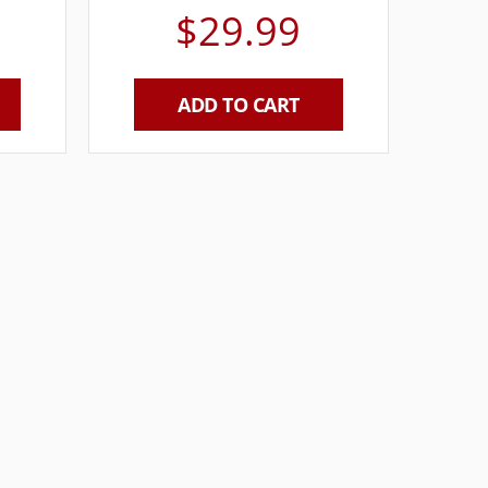
$
29.99
ADD TO CART