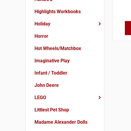
Highlights Workbooks
Holiday
Horror
Hot Wheels/Matchbox
Imaginative Play
Infant / Toddler
John Deere
LEGO
Littlest Pet Shop
Madame Alexander Dolls