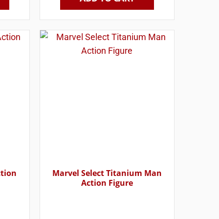
ction
Marvel Select Titanium Man
Action Figure