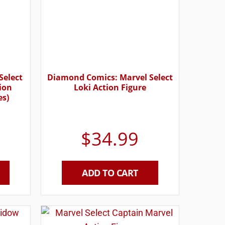
Select
Diamond Comics: Marvel Select
tion
Loki Action Figure
es)
$
34.99
ADD TO CART