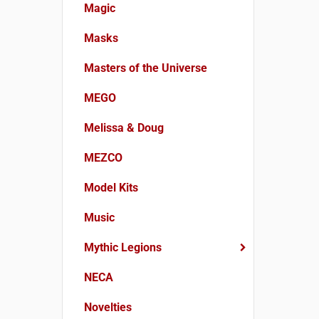
Magic
Masks
Masters of the Universe
MEGO
Melissa & Doug
MEZCO
Model Kits
Music
Mythic Legions
NECA
Novelties