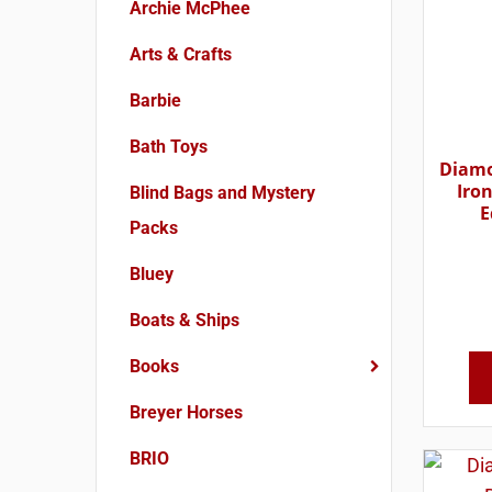
Archie McPhee
Arts & Crafts
Barbie
Bath Toys
Diamo
Iron
Blind Bags and Mystery
E
Packs
Bluey
Boats & Ships
Books
Breyer Horses
BRIO