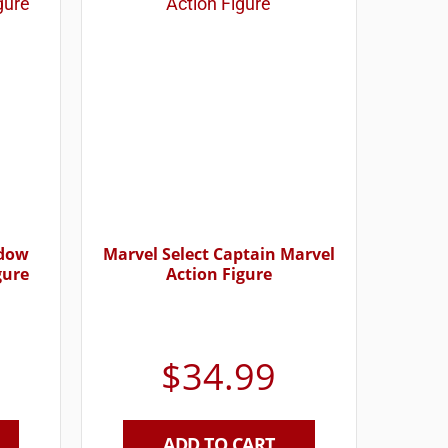
idow
Marvel Select Captain Marvel
gure
Action Figure
$
34.99
ADD TO CART