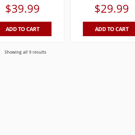
$
39.99
$
29.99
ADD TO CART
ADD TO CART
Showing all 9 results