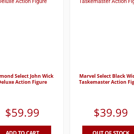
mond Select John Wick
Marvel Select Black W
Deluxe Action Figure
Taskemaster Action Fi
$
59.99
$
39.99
ADD TO CART
OUT OF STOCK