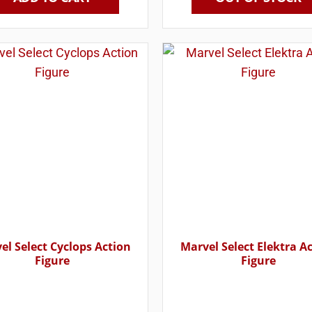
el Select Cyclops Action
Marvel Select Elektra A
Figure
Figure