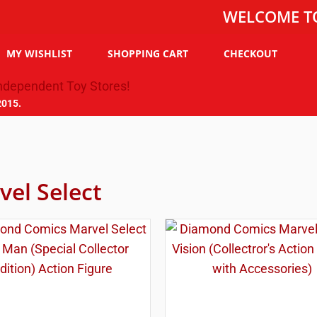
WELCOME TO THE T
MY WISHLIST
SHOPPING CART
CHECKOUT
2015.
vel Select