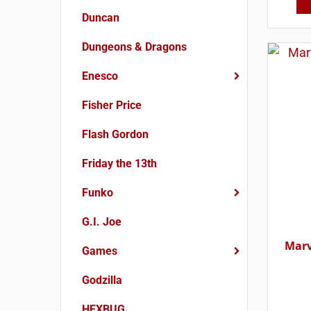
Duncan
Dungeons & Dragons
Enesco
Fisher Price
Flash Gordon
Friday the 13th
Funko
G.I. Joe
Marv
Games
Godzilla
HEXBUG