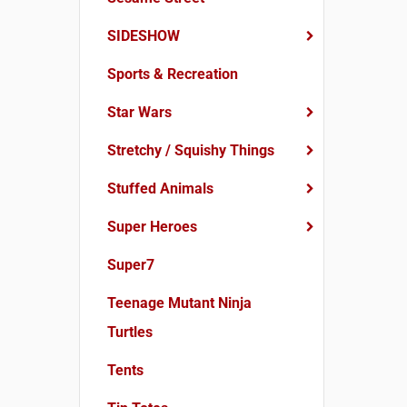
SIDESHOW
Sports & Recreation
Star Wars
Stretchy / Squishy Things
Stuffed Animals
Super Heroes
Super7
Teenage Mutant Ninja
Turtles
Tents