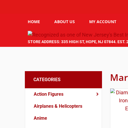
HOME
ABOUT US
MY ACCOUNT
STORE ADDRESS: 335 HIGH ST, HOPE, NJ 07844. EST. 
Mar
CATEGORIES
Action Figures
Airplanes & Helicopters
Anime