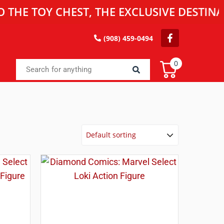
OY CHEST, THE EXCLUSIVE DESTINATION F
(908) 459-0494
0