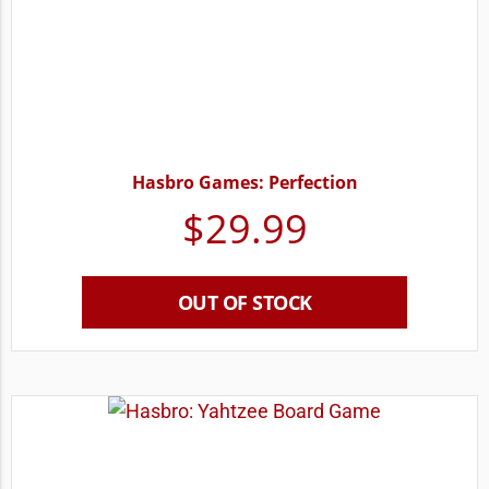
Hasbro Games: Perfection
$
29.99
OUT OF STOCK