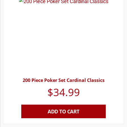
200 Piece Poker Set Cardinal Classics
$
34.99
ADD TO CART