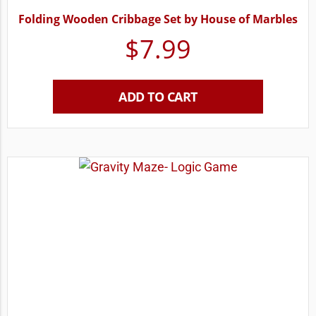
Folding Wooden Cribbage Set by House of Marbles
$
7.99
ADD TO CART