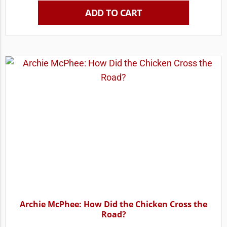
ADD TO CART
Archie McPhee: How Did the Chicken Cross the
Road?