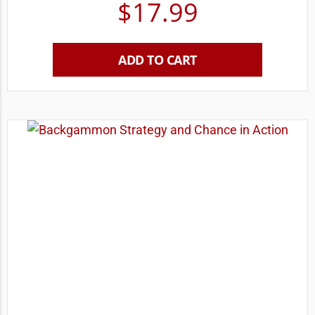
$
17.99
ADD TO CART