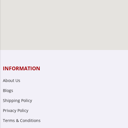
INFORMATION
About Us
Blogs
Shipping Policy
Privacy Policy
Terms & Conditions