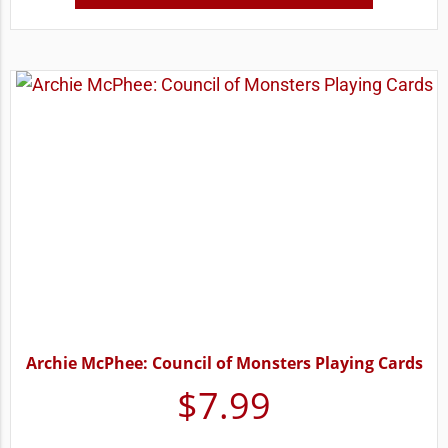
Archie McPhee: Council of Monsters Playing Cards
$
7.99