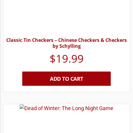
Classic Tin Checkers – Chinese Checkers & Checkers
by Schylling
$
19.99
ADD TO CART