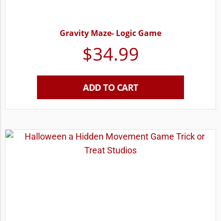
Gravity Maze- Logic Game
$
34.99
ADD TO CART