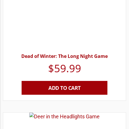
Dead of Winter: The Long Night Game
$
59.99
ADD TO CART