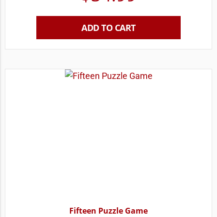
ADD TO CART
Fifteen Puzzle Game