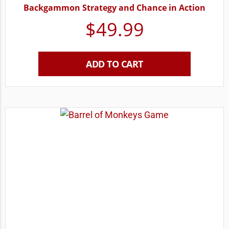
Backgammon Strategy and Chance in Action
$
49.99
ADD TO CART