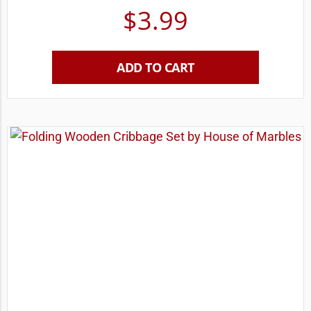
$
3.99
ADD TO CART