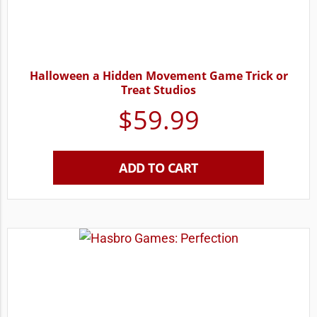
Halloween a Hidden Movement Game Trick or
Treat Studios
$
59.99
ADD TO CART