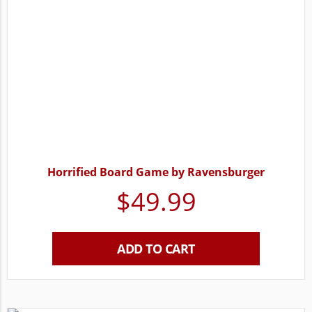
Horrified Board Game by Ravensburger
$
49.99
ADD TO CART