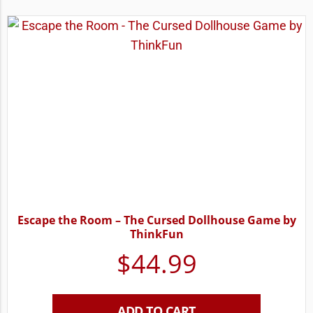
Escape the Room – The Cursed Dollhouse Game by
ThinkFun
$
44.99
ADD TO CART