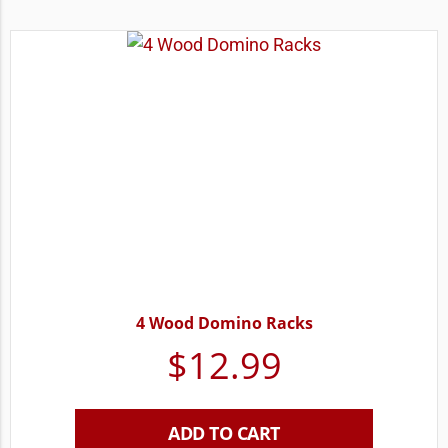
4 Wood Domino Racks
$
12.99
ADD TO CART