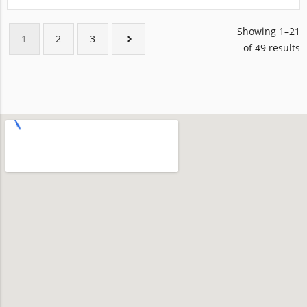
Showing 1–21
1
2
3
of 49 results