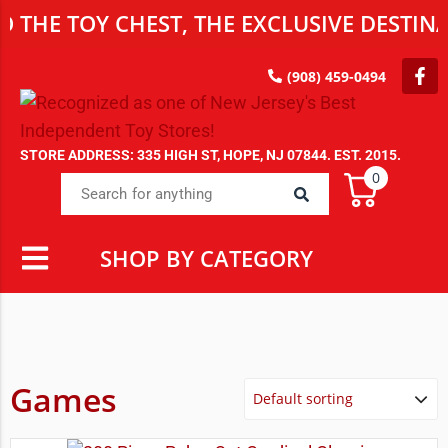
OY CHEST, THE EXCLUSIVE DESTINATION 
(908) 459-0494
STORE ADDRESS: 335 HIGH ST, HOPE, NJ 07844. EST. 2015.
0
SHOP BY CATEGORY
Games