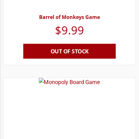
Barrel of Monkeys Game
$
9.99
OUT OF STOCK