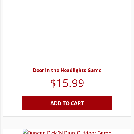
Deer in the Headlights Game
$
15.99
ADD TO CART