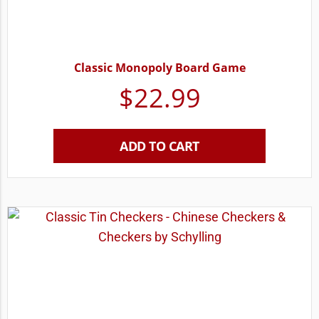
Classic Monopoly Board Game
$
22.99
ADD TO CART