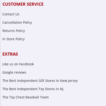
CUSTOMER SERVICE
Contact Us
Cancellation Policy
Returns Policy
In Store Policy
EXTRAS
Like us on Facebook
Google reviews
The Best Independent Gift Stores in New Jersey
The Best Independent Toy Stores in NJ
The Toy Chest Baseball Team