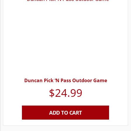
Duncan Pick ‘N Pass Outdoor Game
$
24.99
ADD TO CART