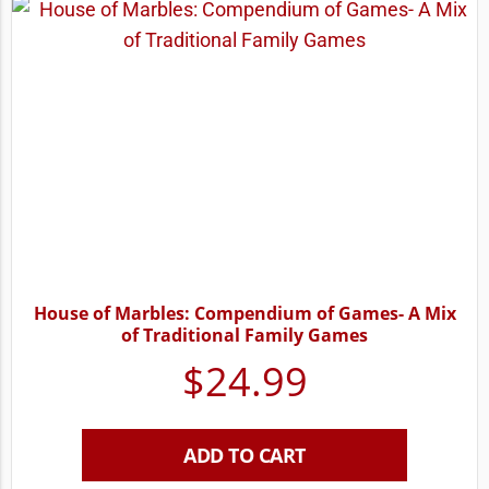
House of Marbles: Compendium of Games- A Mix
of Traditional Family Games
$
24.99
ADD TO CART