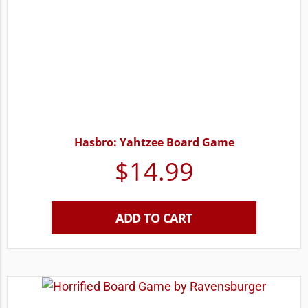
Hasbro: Yahtzee Board Game
$
14.99
ADD TO CART