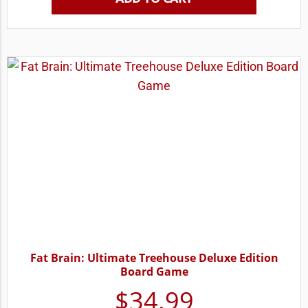
Fat Brain: Ultimate Treehouse Deluxe Edition
Board Game
$
34.99