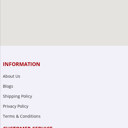
INFORMATION
About Us
Blogs
Shipping Policy
Privacy Policy
Terms & Conditions