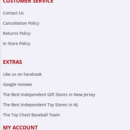
CUSTOMER SERVICE
Contact Us
Cancellation Policy
Returns Policy
In Store Policy
EXTRAS
Like us on Facebook
Google reviews
The Best Independent Gift Stores in New Jersey
The Best Independent Toy Stores in NJ
The Toy Chest Baseball Team
MY ACCOUNT