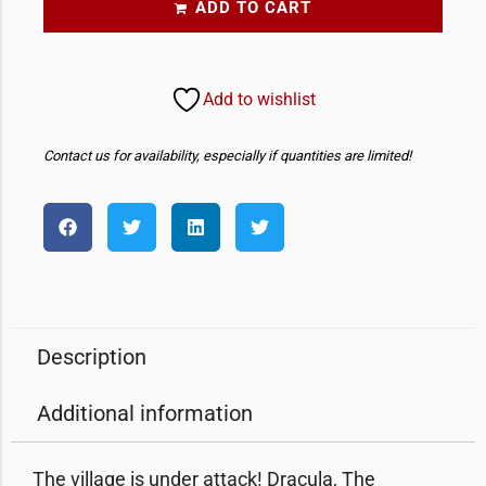
ADD TO CART
Add to wishlist
Contact us for availability, especially if quantities are limited!
Description
Additional information
The village is under attack! Dracula, The