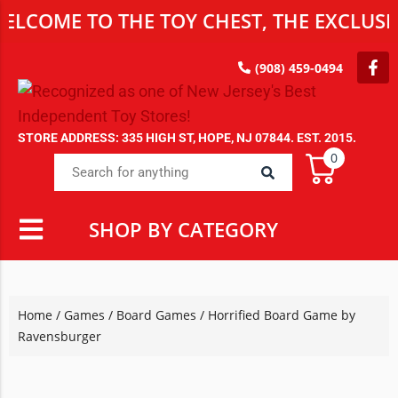
E TO THE TOY CHEST, THE EXCLUSIVE DE
(908) 459-0494
STORE ADDRESS: 335 HIGH ST, HOPE, NJ 07844. EST. 2015.
0
SHOP BY CATEGORY
Home
/
Games
/
Board Games
/ Horrified Board Game by
Ravensburger