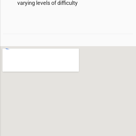
varying levels of difficulty