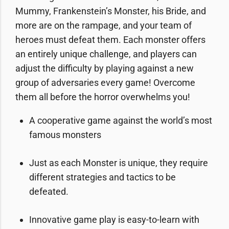
Mummy, Frankenstein’s Monster, his Bride, and
more are on the rampage, and your team of
heroes must defeat them. Each monster offers
an entirely unique challenge, and players can
adjust the difficulty by playing against a new
group of adversaries every game! Overcome
them all before the horror overwhelms you!
A cooperative game against the world’s most
famous monsters
Just as each Monster is unique, they require
different strategies and tactics to be
defeated.
Innovative game play is easy-to-learn with