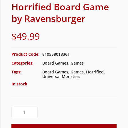
Horrified Board Game
by Ravensburger
$
49.99
Product Code:
810558018361
Categories:
Board Games
,
Games
Tags:
Board Games
,
Games
,
Horrified
,
Universal Monsters
In stock