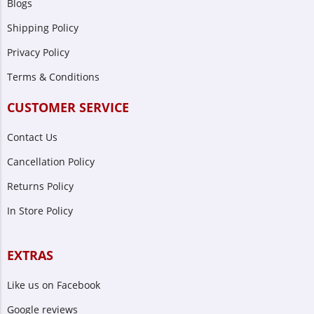
Blogs
Shipping Policy
Privacy Policy
Terms & Conditions
CUSTOMER SERVICE
Contact Us
Cancellation Policy
Returns Policy
In Store Policy
EXTRAS
Like us on Facebook
Google reviews