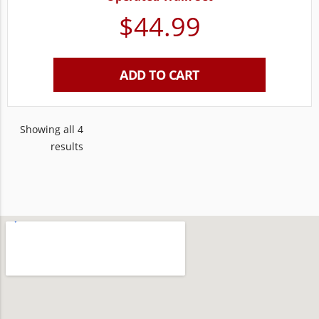
$
44.99
ADD TO CART
Showing all 4
results