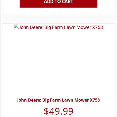
ADD TO CART
John Deere: Big Farm Lawn Mower X758
$
49.99