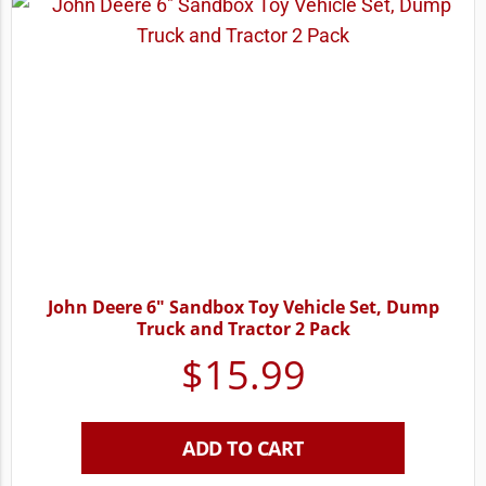
John Deere 6″ Sandbox Toy Vehicle Set, Dump
Truck and Tractor 2 Pack
$
15.99
ADD TO CART