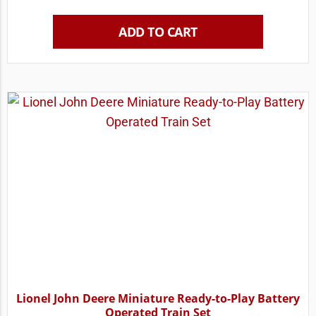
ADD TO CART
Lionel John Deere Miniature Ready-to-Play Battery
Operated Train Set