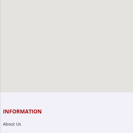
INFORMATION
About Us