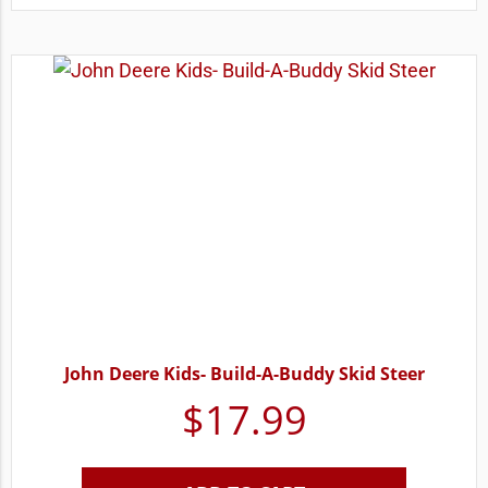
John Deere Kids- Build-A-Buddy Skid Steer
$
17.99