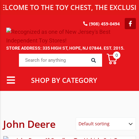
E TO THE TOY CHEST, THE EXCLUSIVE DE
(908) 459-0494
STORE ADDRESS: 335 HIGH ST, HOPE, NJ 07844. EST. 2015.
0
SHOP BY CATEGORY
John Deere