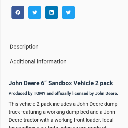
Description
Additional information
John Deere 6” Sandbox Vehicle 2 pack
Produced by TOMY and officially licensed by John Deere.
This vehicle 2-pack includes a John Deere dump
truck featuring a working dump bed and a John
Deere tractor with a working front loader. Ideal
for sandbox play, both vehicles are made of