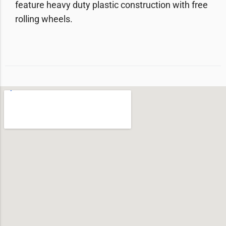
feature heavy duty plastic construction with free
rolling wheels.