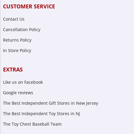
CUSTOMER SERVICE
Contact Us
Cancellation Policy
Returns Policy
In Store Policy
EXTRAS
Like us on Facebook
Google reviews
The Best Independent Gift Stores in New Jersey
The Best Independent Toy Stores in NJ
The Toy Chest Baseball Team