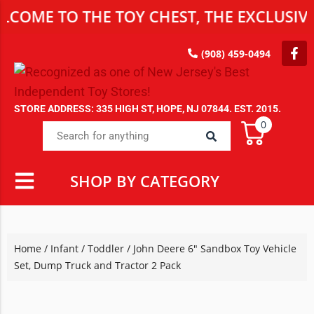
 TO THE TOY CHEST, THE EXCLUSIVE DES
(908) 459-0494
STORE ADDRESS: 335 HIGH ST, HOPE, NJ 07844. EST. 2015.
0
SHOP BY CATEGORY
Home
/
Infant / Toddler
/ John Deere 6″ Sandbox Toy Vehicle
Set, Dump Truck and Tractor 2 Pack