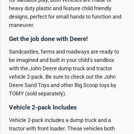
heavy duty plastic and feature child friendly
designs, perfect for small hands to function and
maneuver.
Get the job done with Deere!
Sandcastles, farms and roadways are ready to
be imagined and built in your child’s sandbox
with the John Deere dump truck and tractor
vehicle 2-pack. Be sure to check out the John
Deere Sand Toys and other Big Scoop toys by
TOMY (sold separately).
Vehicle 2-pack Includes
Vehicle 2-pack includes a dump truck and a
tractor with front loader. These vehicles both