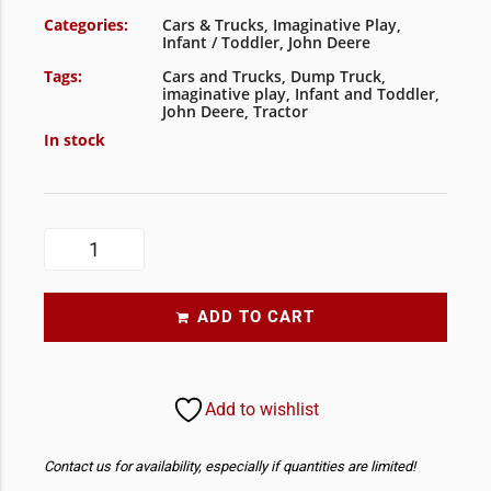
Categories:
Cars & Trucks
,
Imaginative Play
,
Infant / Toddler
,
John Deere
Tags:
Cars and Trucks
,
Dump Truck
,
imaginative play
,
Infant and Toddler
,
John Deere
,
Tractor
In stock
ADD TO CART
Add to wishlist
Contact us for availability, especially if quantities are limited!