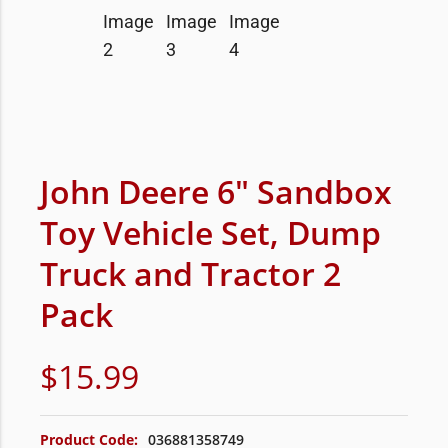
John Deere 6″ Sandbox
Toy Vehicle Set, Dump
Truck and Tractor 2
Pack
$
15.99
Product Code:
036881358749