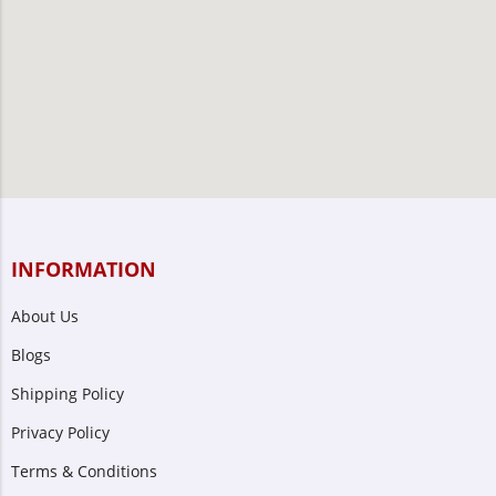
INFORMATION
About Us
Blogs
Shipping Policy
Privacy Policy
Terms & Conditions