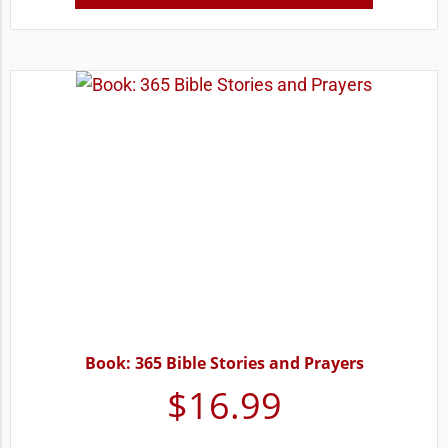
Book: 365 Bible Stories and Prayers
$
16.99