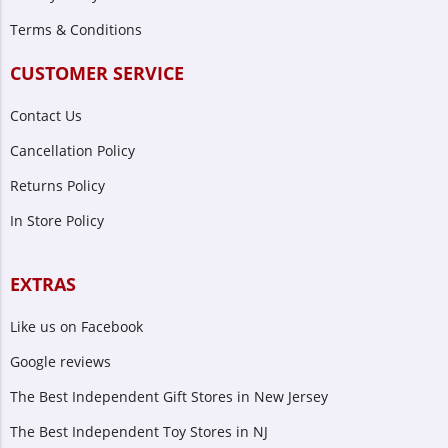
Terms & Conditions
CUSTOMER SERVICE
Contact Us
Cancellation Policy
Returns Policy
In Store Policy
EXTRAS
Like us on Facebook
Google reviews
The Best Independent Gift Stores in New Jersey
The Best Independent Toy Stores in NJ