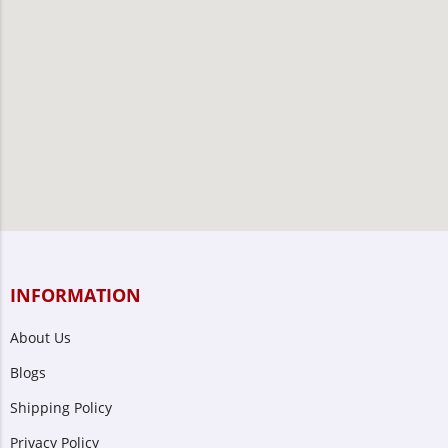
INFORMATION
About Us
Blogs
Shipping Policy
Privacy Policy