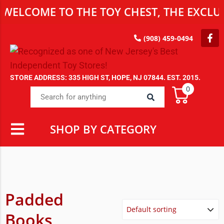
WELCOME TO THE TOY CHEST, THE EXCLUS
(908) 459-0494
STORE ADDRESS: 335 HIGH ST, HOPE, NJ 07844. EST. 2015.
0
SHOP BY CATEGORY
Padded
Books