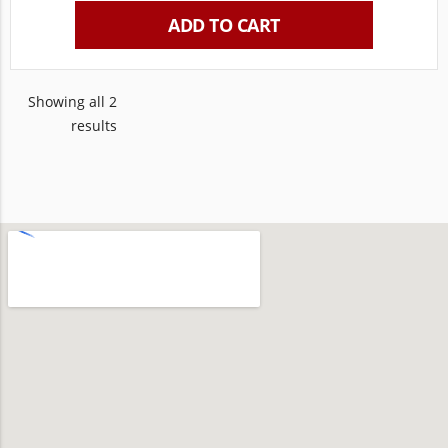
ADD TO CART
Showing all 2
results