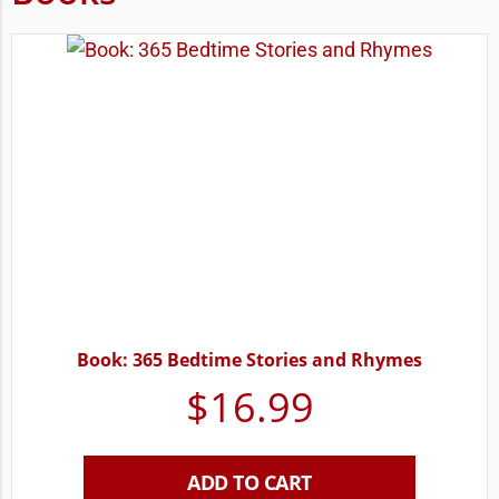
Book: 365 Bedtime Stories and Rhymes
$
16.99
ADD TO CART