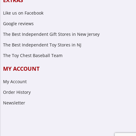
EXTRAS
Like us on Facebook
Google reviews
The Best Independent Gift Stores in New Jersey
The Best Independent Toy Stores in NJ
The Toy Chest Baseball Team
MY ACCOUNT
My Account
Order History
Newsletter