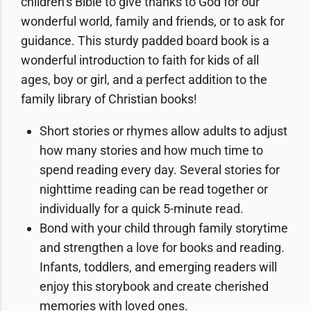
children’s Bible to give thanks to God for our
wonderful world, family and friends, or to ask for
guidance. This sturdy
padded board book
is a
wonderful introduction to faith for kids of all
ages, boy or girl, and a perfect addition to the
family library of Christian books!
Short stories or rhymes allow adults to adjust
how many stories and how much time to
spend reading every day. Several stories for
nighttime reading can be read together or
individually for a quick 5-minute read.
Bond with your child
through family storytime
and strengthen a love for books and reading.
Infants, toddlers, and emerging readers will
enjoy this storybook and create cherished
memories with loved ones.