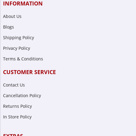
INFORMATION
About Us
Blogs
Shipping Policy
Privacy Policy
Terms & Conditions
CUSTOMER SERVICE
Contact Us
Cancellation Policy
Returns Policy
In Store Policy