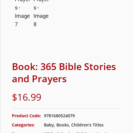
Book: 365 Bible Stories
and Prayers
$
16.99
Product Code:
9781680524079
Categories:
Baby
,
Books
,
Children's Titles