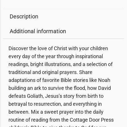
Description
Additional information
Discover the love of Christ with your children
every day of the year through
inspirational
readings, bright illustrations, and a selection of
traditional and original prayers.
Share
adaptations of favorite Bible stories like Noah
building an ark to survive the flood, how David
defeats Goliath, Jesus’s story from birth to
betrayal to resurrection, and everything in
between. Mix a sweet prayer into the daily
routine of reading from the Cottage Door Press