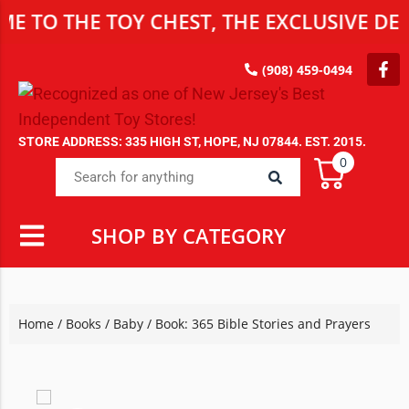
O THE TOY CHEST, THE EXCLUSIVE DESTI
(908) 459-0494
STORE ADDRESS: 335 HIGH ST, HOPE, NJ 07844. EST. 2015.
0
SHOP BY CATEGORY
Home
/
Books
/
Baby
/ Book: 365 Bible Stories and Prayers