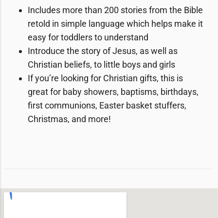
Includes
more than 200 stories
from the Bible
​retold in simple language which helps make it
easy for toddlers to understand
Introduce the story of Jesus, as well as
Christian beliefs, to little boys and girls
If you’re looking for Christian gifts, this is
great for baby showers, baptisms, birthdays,
first communions, Easter basket stuffers,
Christmas, and more!