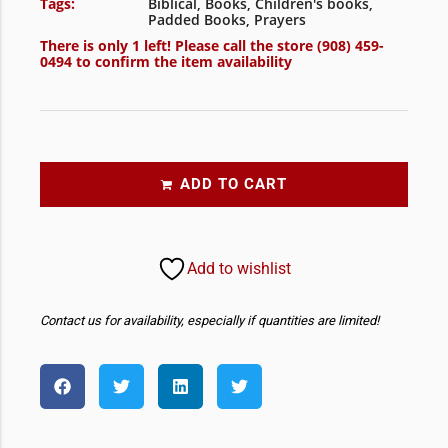
Tags:
Biblical
,
Books
,
Children's books
,
Padded Books
,
Prayers
There is only 1 left! Please call the store
(908) 459-
0494
to confirm the item availability
ADD TO CART
Add to wishlist
Contact us for availability, especially if quantities are limited!