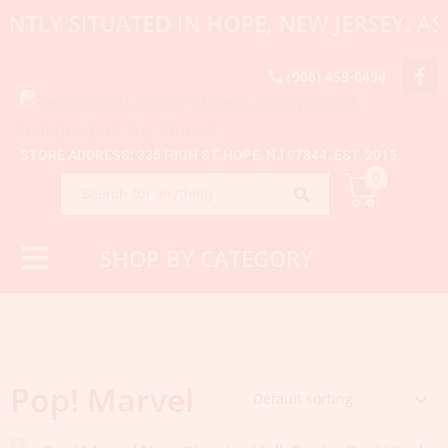
ENTLY SITUATED IN HOPE, NEW JERSEY. 
(908) 459-0494
STORE ADDRESS: 335 HIGH ST, HOPE, NJ 07844. EST. 2015.
0
SHOP BY CATEGORY
Pop! Marvel