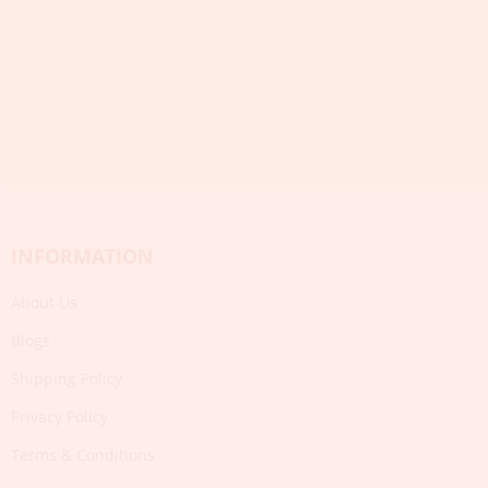
INFORMATION
About Us
Blogs
Shipping Policy
Privacy Policy
Terms & Conditions