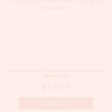
Pop! Marvel New Classics Hulk Funko Pop! Vinyl
Figure #1420
$
14.99
ADD TO CART