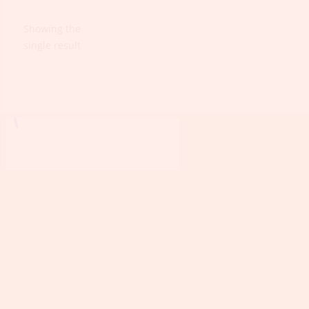
Showing the
single result