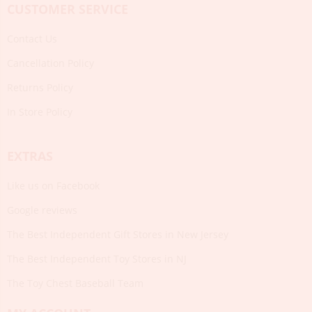
CUSTOMER SERVICE
Contact Us
Cancellation Policy
Returns Policy
In Store Policy
EXTRAS
Like us on Facebook
Google reviews
The Best Independent Gift Stores in New Jersey
The Best Independent Toy Stores in NJ
The Toy Chest Baseball Team