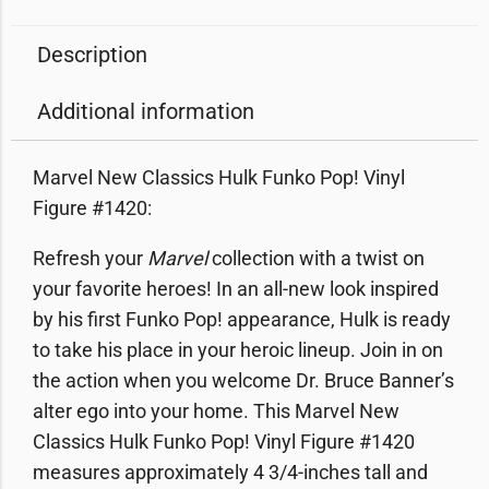
Description
Additional information
Marvel New Classics Hulk Funko Pop! Vinyl
Figure #1420:
Refresh your
Marvel
collection with a twist on
your favorite heroes! In an all-new look inspired
by his first Funko Pop! appearance, Hulk is ready
to take his place in your heroic lineup. Join in on
the action when you welcome Dr. Bruce Banner’s
alter ego into your home. This Marvel New
Classics Hulk Funko Pop! Vinyl Figure #1420
measures approximately 4 3/4-inches tall and