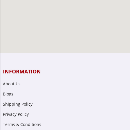
INFORMATION
About Us
Blogs
Shipping Policy
Privacy Policy
Terms & Conditions