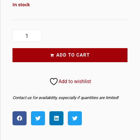
In stock
ADD TO CART
Add to wishlist
Contact us for availability, especially if quantities are limited!