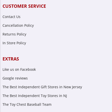
CUSTOMER SERVICE
Contact Us
Cancellation Policy
Returns Policy
In Store Policy
EXTRAS
Like us on Facebook
Google reviews
The Best Independent Gift Stores in New Jersey
The Best Independent Toy Stores in NJ
The Toy Chest Baseball Team