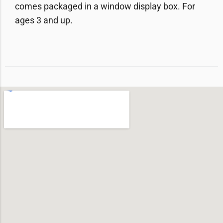
comes packaged in a window display box. For
ages 3 and up.