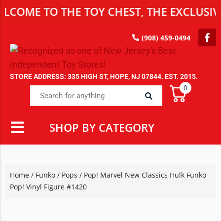
 TO THE TOY CHEST, THE EXCLUSIVE DES
(908) 459-0494
STORE ADDRESS: 335 HIGH ST, HOPE, NJ 07844. EST. 2015.
0
SHOP BY CATEGORY
Home
/
Funko
/
Pops
/ Pop! Marvel New Classics Hulk Funko
Pop! Vinyl Figure #1420