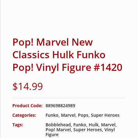
Pop! Marvel New
Classics Hulk Funko
Pop! Vinyl Figure #1420
$
14.99
Product Code:
889698824989
Categories:
Funko
,
Marvel
,
Pops
,
Super Heroes
Tags:
Bobblehead
,
Funko
,
Hulk
,
Marvel
,
Pop! Marvel
,
Super Heroes
,
Vinyl
Figure