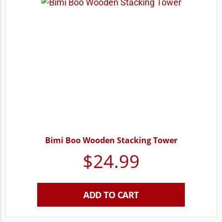
Bimi Boo Wooden Stacking Tower
$
24.99
ADD TO CART