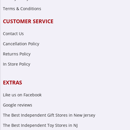
Terms & Conditions
CUSTOMER SERVICE
Contact Us
Cancellation Policy
Returns Policy
In Store Policy
EXTRAS
Like us on Facebook
Google reviews
The Best Independent Gift Stores in New Jersey
The Best Independent Toy Stores in NJ