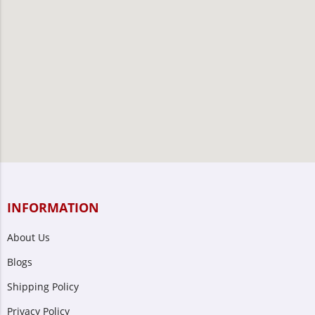
INFORMATION
About Us
Blogs
Shipping Policy
Privacy Policy