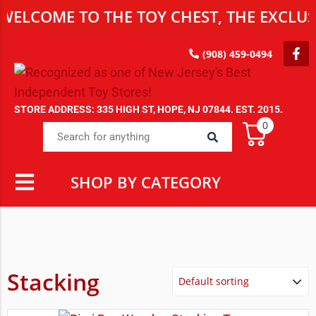
ELCOME TO THE TOY CHEST, THE EXCLUSI
(908) 459-0494
STORE ADDRESS: 335 HIGH ST, HOPE, NJ 07844. EST. 2015.
0
SHOP BY CATEGORY
Stacking