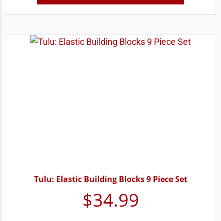
Tulu: Elastic Building Blocks 9 Piece Set
$
34.99