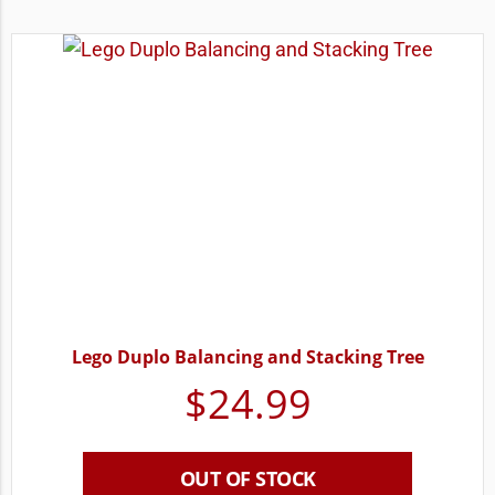
Lego Duplo Balancing and Stacking Tree
$
24.99
OUT OF STOCK