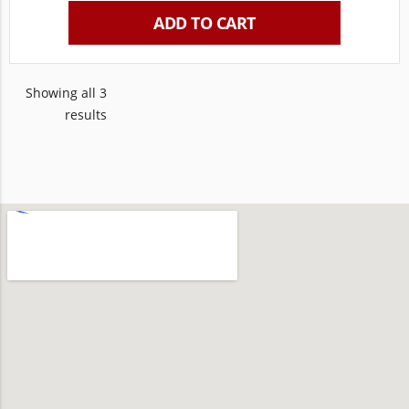
ADD TO CART
Showing all 3
results