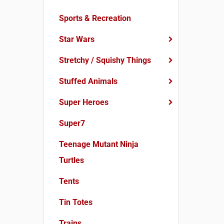
Sports & Recreation
Star Wars
Stretchy / Squishy Things
Stuffed Animals
Super Heroes
Super7
Teenage Mutant Ninja
Turtles
Tents
Tin Totes
Trains