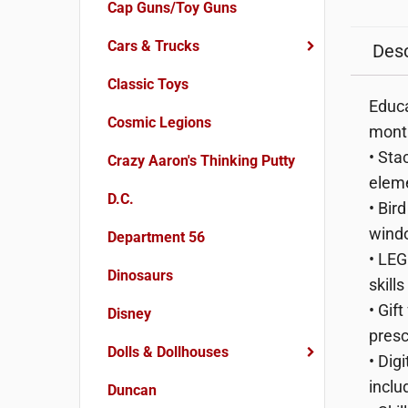
Cap Guns/Toy Guns
Cars & Trucks
Desc
Classic Toys
Educa
Cosmic Legions
month
• Sta
Crazy Aaron's Thinking Putty
eleme
D.C.
• Bir
wind
Department 56
• LEG
Dinosaurs
skill
• Gif
Disney
presc
Dolls & Dollhouses
• Dig
inclu
Duncan