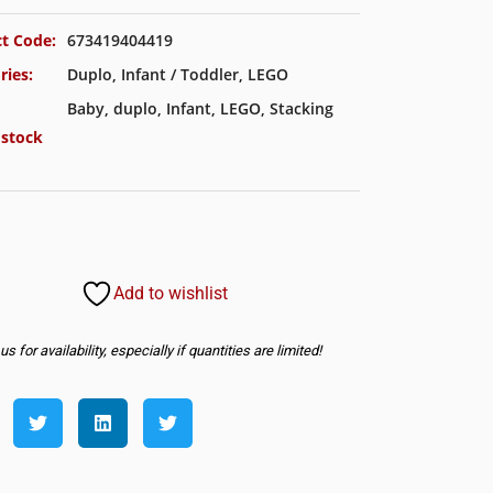
t Code:
673419404419
ries:
Duplo
,
Infant / Toddler
,
LEGO
Baby
,
duplo
,
Infant
,
LEGO
,
Stacking
 stock
Add to wishlist
s for availability, especially if quantities are limited!