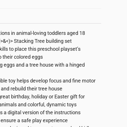
ions in animal-loving toddlers aged 18
&<)> Stacking Tree building set
lls to place this preschool playset’s
 their colored eggs
ing eggs and a tree house with a hinged
ble toy helps develop focus and fine motor
d and rebuild their tree house
at birthday, holiday or Easter gift for
nimals and colorful, dynamic toys
 a digital version of the instructions
o ensure a safe play experience