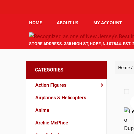
HOME
ABOUT US
MY ACCOUNT
STORE ADDRESS: 335 HIGH ST, HOPE, NJ 07844. EST. 
Home
/
CATEGORIES
Action Figures
Airplanes & Helicopters
Anime
Archie McPhee