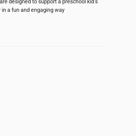
are designed to support a preschool kid’s
 in a fun and engaging way