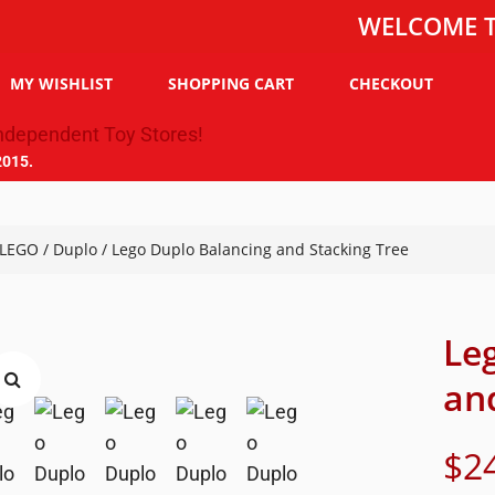
WELCOME TO THE 
MY WISHLIST
SHOPPING CART
CHECKOUT
2015.
LEGO
/
Duplo
/ Lego Duplo Balancing and Stacking Tree
Le
an
$
2