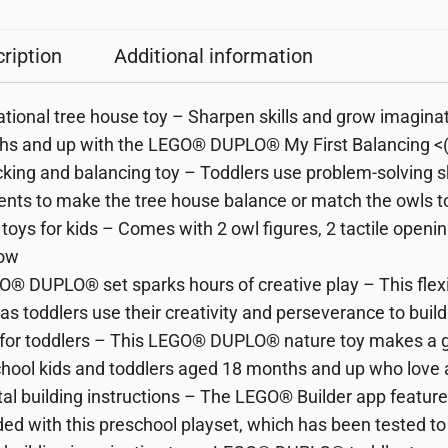
ription
Additional information
tional tree house toy – Sharpen skills and grow imaginat
s and up with the LEGO® DUPLO® My First Balancing <(>
cking and balancing toy – Toddlers use problem-solving ski
nts to make the tree house balance or match the owls to
d toys for kids – Comes with 2 owl figures, 2 tactile open
ow
O® DUPLO® set sparks hours of creative play – This flexi
s as toddlers use their creativity and perseverance to buil
t for toddlers – This LEGO® DUPLO® nature toy makes a gre
hool kids and toddlers aged 18 months and up who love a
ital building instructions – The LEGO® Builder app features
ded with this preschool playset, which has been tested t