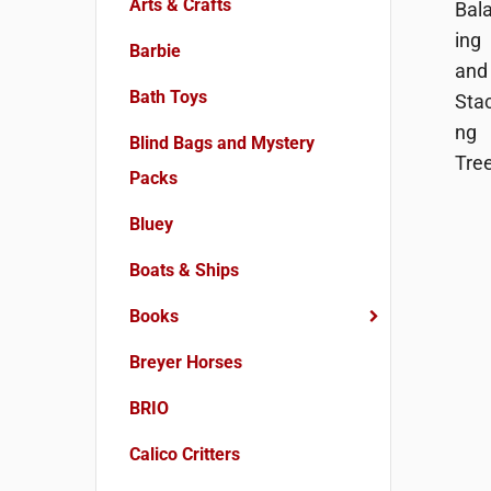
Arts & Crafts
Barbie
Bath Toys
Blind Bags and Mystery
Packs
Bluey
Boats & Ships
Books
Breyer Horses
BRIO
Calico Critters