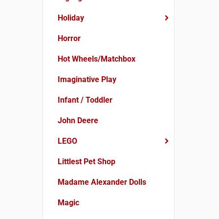
Holiday
Horror
Hot Wheels/Matchbox
Imaginative Play
Infant / Toddler
John Deere
LEGO
Littlest Pet Shop
Madame Alexander Dolls
Magic