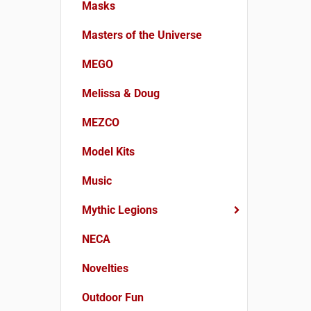
Masks
Masters of the Universe
MEGO
Melissa & Doug
MEZCO
Model Kits
Music
Mythic Legions
NECA
Novelties
Outdoor Fun