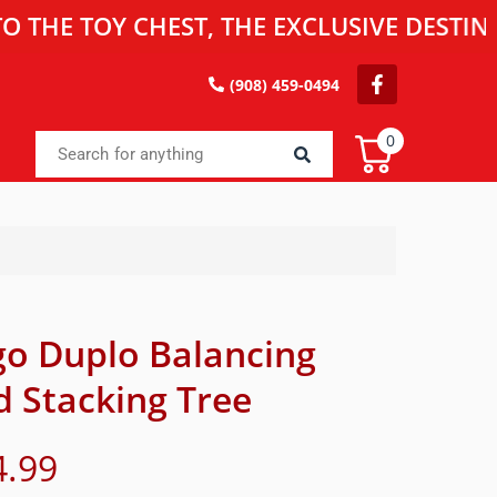
TOY CHEST, THE EXCLUSIVE DESTINATION
(908) 459-0494
0
go Duplo Balancing
d Stacking Tree
4.99