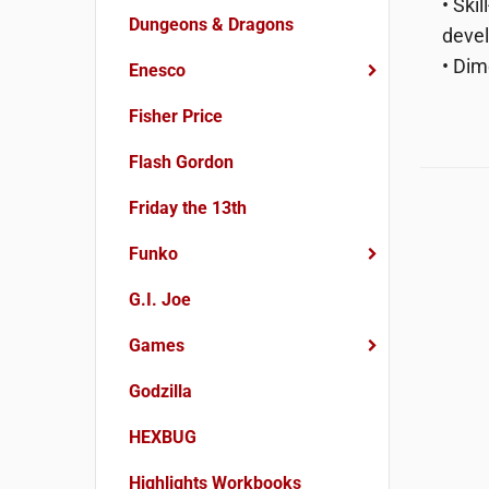
• Ski
Dungeons & Dragons
devel
• Dim
Enesco
Fisher Price
Flash Gordon
Friday the 13th
Funko
G.I. Joe
Games
Godzilla
HEXBUG
Highlights Workbooks