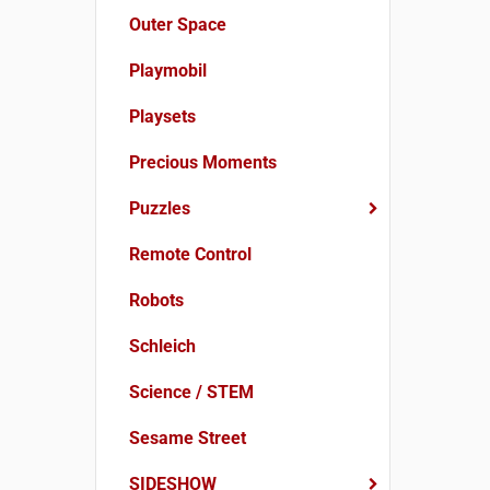
Outer Space
Playmobil
Playsets
Precious Moments
Puzzles
Remote Control
Robots
Schleich
Science / STEM
Sesame Street
SIDESHOW