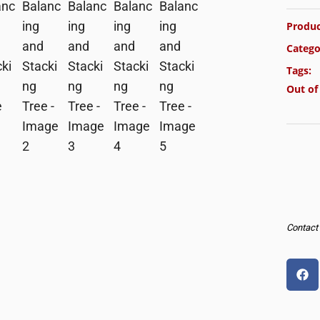
Produc
Catego
Tags:
Out of
Contact u