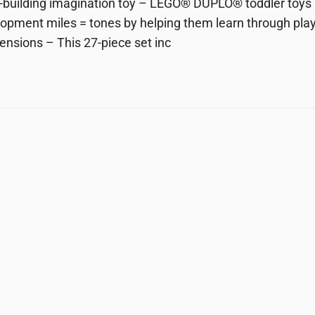
ll-building imagination toy – LEGO® DUPLO® toddler toys 
opment miles = tones by helping them learn through play
ensions – This 27-piece set inc