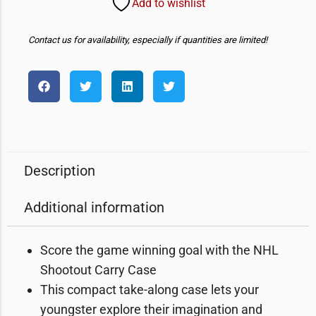
Add to wishlist
Contact us for availability, especially if quantities are limited!
Description
Additional information
Score the game winning goal with the NHL
Shootout Carry Case
This compact take-along case lets your
youngster explore their imagination and