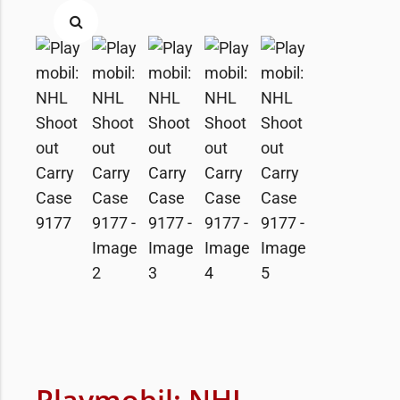
Playmobil: NHL