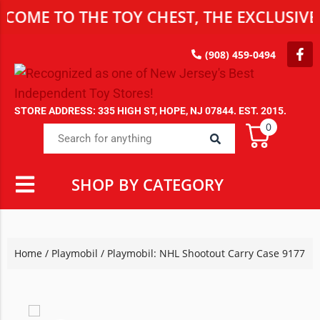
 TO THE TOY CHEST, THE EXCLUSIVE DEST
(908) 459-0494
STORE ADDRESS: 335 HIGH ST, HOPE, NJ 07844. EST. 2015.
0
SHOP BY CATEGORY
Home
/
Playmobil
/ Playmobil: NHL Shootout Carry Case 9177