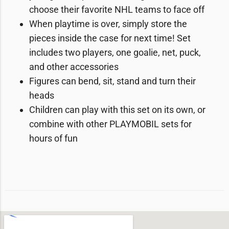
choose their favorite NHL teams to face off
When playtime is over, simply store the
pieces inside the case for next time! Set
includes two players, one goalie, net, puck,
and other accessories
Figures can bend, sit, stand and turn their
heads
Children can play with this set on its own, or
combine with other PLAYMOBIL sets for
hours of fun