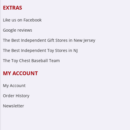
EXTRAS
Like us on Facebook
Google reviews
The Best Independent Gift Stores in New Jersey
The Best Independent Toy Stores in NJ
The Toy Chest Baseball Team
MY ACCOUNT
My Account
Order History
Newsletter