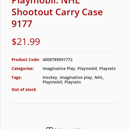
Shootout Carry Case
9177
$
21.99
Product Code:
4008789091772
Categories:
Imaginative Play
,
Playmobil
,
Playsets
Tags:
Hockey
,
imaginative play
,
NHL
,
Playmobil
,
Playsets
Out of stock