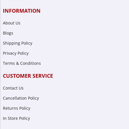
INFORMATION
About Us
Blogs
Shipping Policy
Privacy Policy
Terms & Conditions
CUSTOMER SERVICE
Contact Us
Cancellation Policy
Returns Policy
In Store Policy